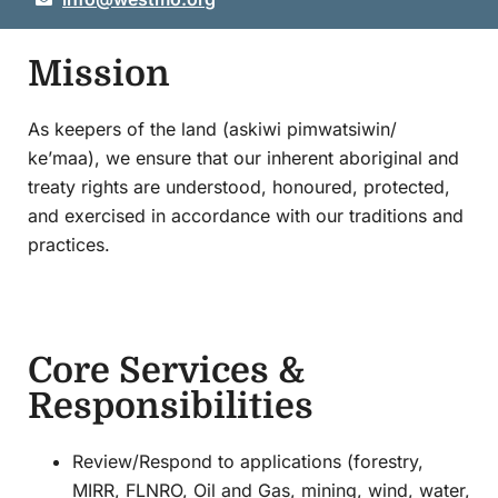
Mission
As keepers of the land (askiwi pimwatsiwin/
ke’maa), we ensure that our inherent aboriginal and
treaty rights are understood, honoured, protected,
and exercised in accordance with our traditions and
practices.
Core Services &
Responsibilities
Review/Respond to applications (forestry,
MIRR, FLNRO, Oil and Gas, mining, wind, water,