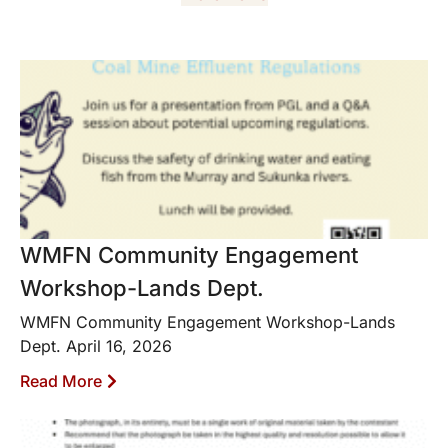
WMFN Community Engagement
Workshop-Lands Dept.
WMFN Community Engagement Workshop-Lands
Dept. April 16, 2026
Read More