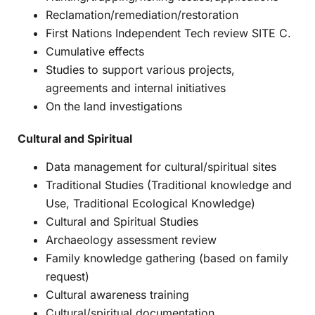
Reclamation/remediation/restoration
First Nations Independent Tech review SITE C.
Cumulative effects
Studies to support various projects,
agreements and internal initiatives
On the land investigations
Cultural and Spiritual
Data management for cultural/spiritual sites
Traditional Studies (Traditional knowledge and
Use, Traditional Ecological Knowledge)
Cultural and Spiritual Studies
Archaeology assessment review
Family knowledge gathering (based on family
request)
Cultural awareness training
Cultural/spiritual documentation