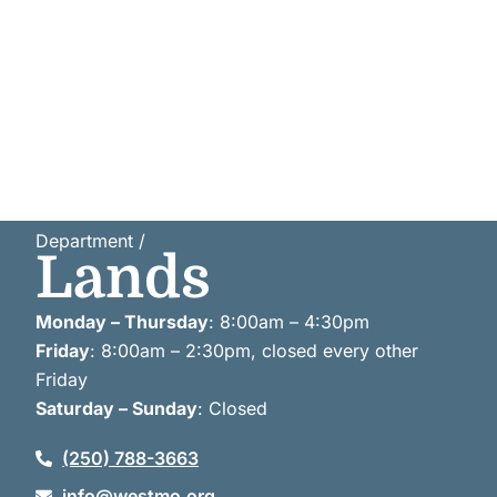
Department /
Lands
Monday – Thursday
: 8:00am – 4:30pm
Friday
: 8:00am – 2:30pm, closed every other
Friday
Saturday – Sunday
: Closed
(250) 788-3663
info@westmo.org