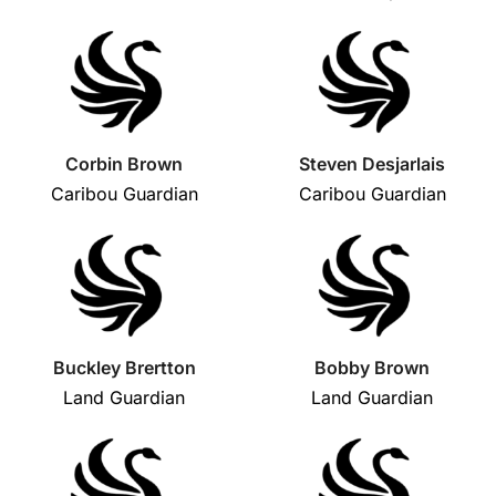
Corbin Brown
Steven Desjarlais
Caribou Guardian
Caribou Guardian
Buckley Brertton
Bobby Brown
Land Guardian
Land Guardian