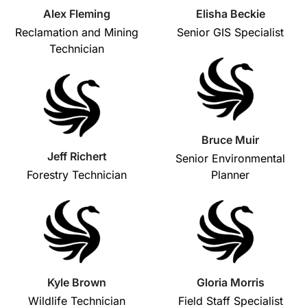
Alex Fleming
Elisha Beckie
Reclamation and Mining
Senior GIS Specialist
Technician
Bruce Muir
Jeff Richert
Senior Environmental
Forestry Technician
Planner
Kyle Brown
Gloria Morris
Wildlife Technician
Field Staff Specialist