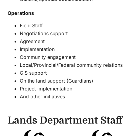
Operations
Field Staff
Negotiations support
Agreement
Implementation
Community engagement
Local/Provincial/Federal community relations
GIS support
On the land support (Guardians)
Project implementation
And other initiatives
Lands Department Staff