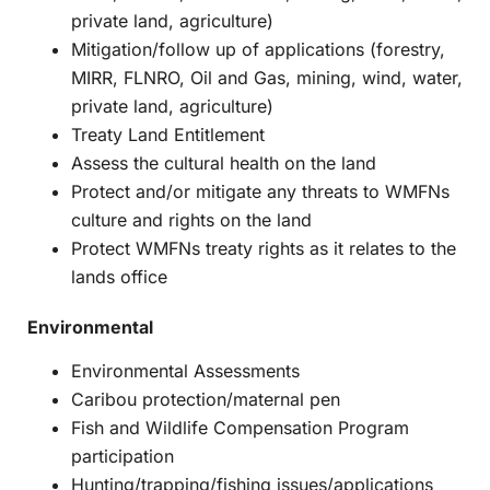
private land, agriculture)
Mitigation/follow up of applications (forestry,
MIRR, FLNRO, Oil and Gas, mining, wind, water,
private land, agriculture)
Treaty Land Entitlement
Assess the cultural health on the land
Protect and/or mitigate any threats to WMFNs
culture and rights on the land
Protect WMFNs treaty rights as it relates to the
lands office
Environmental
Environmental Assessments
Caribou protection/maternal pen
Fish and Wildlife Compensation Program
participation
Hunting/trapping/fishing issues/applications