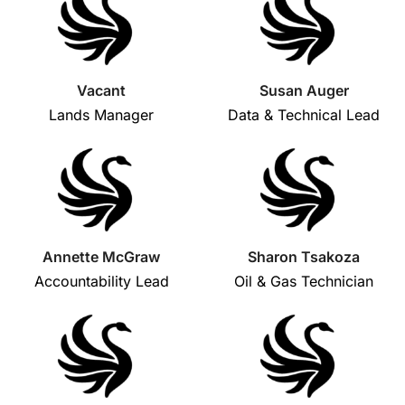
Vacant
Susan Auger
Lands Manager
Data & Technical Lead
Annette McGraw
Sharon Tsakoza
Accountability Lead
Oil & Gas Technician