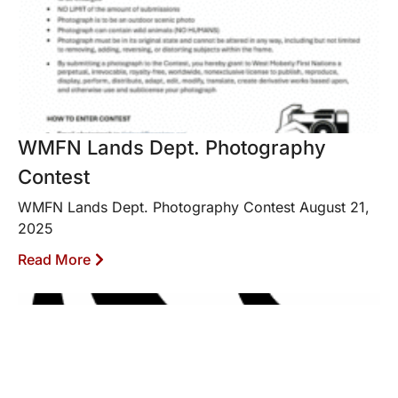
WMFN Lands Dept. Photography
Contest
WMFN Lands Dept. Photography Contest August 21,
2025
Read More