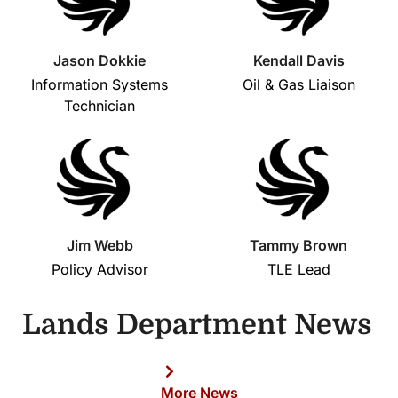
Jason Dokkie
Kendall Davis
Information Systems
Oil & Gas Liaison
Technician
Jim Webb
Tammy Brown
Policy Advisor
TLE Lead
Lands Department News
More News