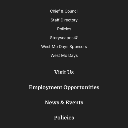
Chief & Council
Staff Directory
Policies
Storyscapes
West Mo Days Sponsors
West Mo Days
Visit Us
Employment Opportunities
News & Events
Policies