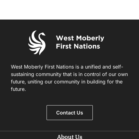
West Moberly First Nations is a unified and self-
sustaining community that is in control of our own
future, uniting our community in building for the
future.
Contact Us
About Us