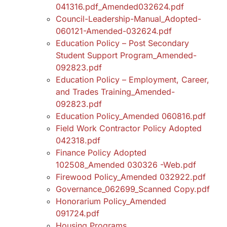
041316.pdf_Amended032624.pdf
Council-Leadership-Manual_Adopted-
060121-Amended-032624.pdf
Education Policy – Post Secondary
Student Support Program_Amended-
092823.pdf
Education Policy – Employment, Career,
and Trades Training_Amended-
092823.pdf
Education Policy_Amended 060816.pdf
Field Work Contractor Policy Adopted
042318.pdf
Finance Policy Adopted
102508_Amended 030326 -Web.pdf
Firewood Policy_Amended 032922.pdf
Governance_062699_Scanned Copy.pdf
Honorarium Policy_Amended
091724.pdf
Housing Programs