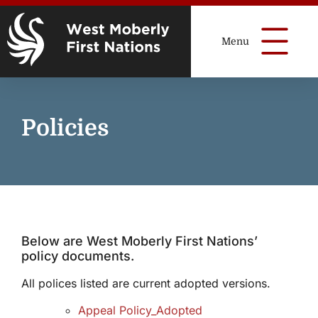
Policies
Below are West Moberly First Nations’
policy documents.
All polices listed are current adopted versions.
Appeal Policy_Adopted