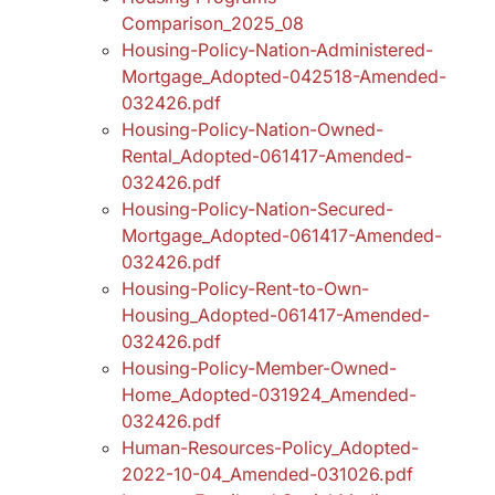
Comparison_2025_08
Housing-Policy-Nation-Administered-
Mortgage_Adopted-042518-Amended-
032426.pdf
Housing-Policy-Nation-Owned-
Rental_Adopted-061417-Amended-
032426.pdf
Housing-Policy-Nation-Secured-
Mortgage_Adopted-061417-Amended-
032426.pdf
Housing-Policy-Rent-to-Own-
Housing_Adopted-061417-Amended-
032426.pdf
Housing-Policy-Member-Owned-
Home_Adopted-031924_Amended-
032426.pdf
Human-Resources-Policy_Adopted-
2022-10-04_Amended-031026.pdf