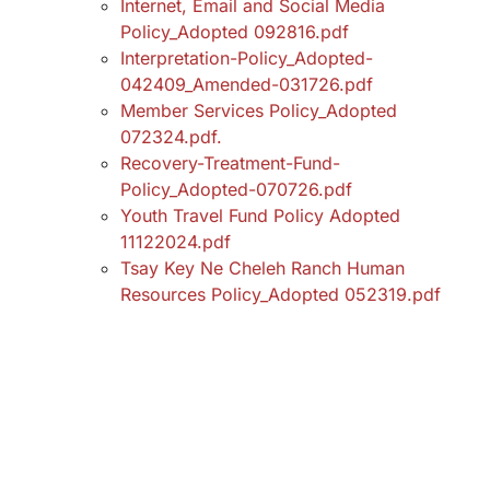
Internet, Email and Social Media
Policy_Adopted 092816.pdf
Interpretation-Policy_Adopted-
042409_Amended-031726.pdf
Member Services Policy_Adopted
072324.pdf.
Recovery-Treatment-Fund-
Policy_Adopted-070726.pdf
Youth Travel Fund Policy Adopted
11122024.pdf
Tsay Key Ne Cheleh Ranch Human
Resources Policy_Adopted 052319.pdf