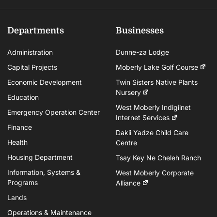
Departments
Businesses
Administration
Dunne-za Lodge
Capital Projects
Moberly Lake Golf Course
Economic Development
Twin Sisters Native Plants
Nursery
Education
West Moberly Indigiinet
Emergency Operation Center
Internet Services
Finance
Dakii Yadze Child Care
Health
Centre
Housing Department
Tsay Key Ne Cheleh Ranch
Information, Systems &
West Moberly Corporate
Programs
Alliance
Lands
Operations & Maintenance