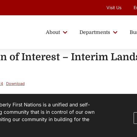
Visit Us
E
About
Departments
Bu
n of Interest – Interim Lan
24
Download
rly First Nations is a unified and self-
g community that is in control of our own
niting our community in building for the