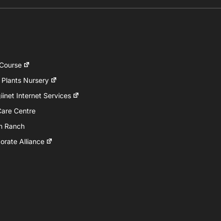
 Course
 Plants Nursery
inet Internet Services
Care Centre
h Ranch
rate Alliance