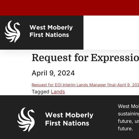
Request for Expressio
April 9, 2024
Request for EOI Interim Lands Manager final-April 9, 20
Tagged
Lands
West Mobe
sustainin
future, u
future.