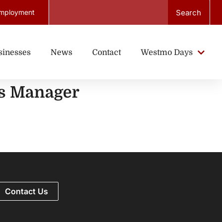
Search
mployment
sinesses
News
Contact
Westmo Days
ds Manager
Contact Us