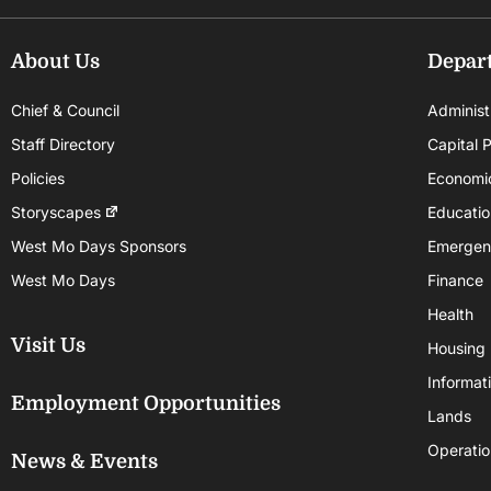
About Us
Depar
Chief & Council
Administ
Staff Directory
Capital P
Policies
Economi
Storyscapes
Educatio
West Mo Days Sponsors
Emergen
West Mo Days
Finance
Health
Visit Us
Housing
Informat
Employment Opportunities
Lands
Operatio
News & Events