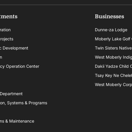
tments
Businesses
ration
Dunne-za Lodge
rojects
Moberly Lake Golf
c Development
Twin Sisters Native
n
West Moberly Indigi
cy Operation Center
Dakii Yadze Child 
Tsay Key Ne Chele
West Moberly Corpo
 Department
ion, Systems & Programs
ns & Maintenance