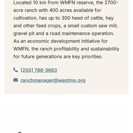
Located 10 km from WMFN reserve, the 2700-
acre ranch with 400 acres available for
cultivation, has up to 300 head of cattle, hay
and other feed crops, a small custom saw mill,
gravel pit and a road maintenance operation.
As an economic development initiative for
WMFN, the ranch profitability and sustainability
for future generations are key priorities.
(250) 788-3663
ranchmanager@westmo.org