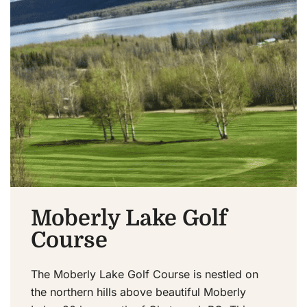
Moberly Lake Golf
Course
The Moberly Lake Golf Course is nestled on
the northern hills above beautiful Moberly