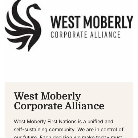
West Moberly
Corporate Alliance
West Moberly First Nations is a unified and
self-sustaining community. We are in control of
our future. Each decision we make today must