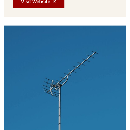
Visit Website