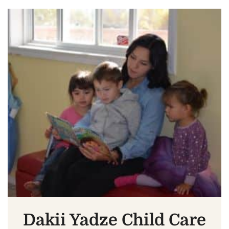
Dakii Yadze Child Care