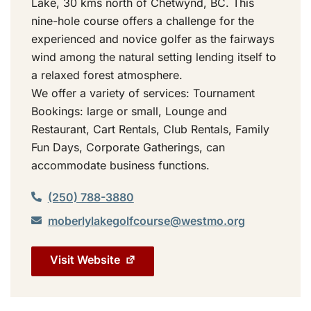
Lake, 30 kms north of Chetwynd, BC. This
nine-hole course offers a challenge for the
experienced and novice golfer as the fairways
wind among the natural setting lending itself to
a relaxed forest atmosphere.
We offer a variety of services: Tournament
Bookings: large or small, Lounge and
Restaurant, Cart Rentals, Club Rentals, Family
Fun Days, Corporate Gatherings, can
accommodate business functions.
(250) 788-3880
moberlylakegolfcourse@westmo.org
Visit Website