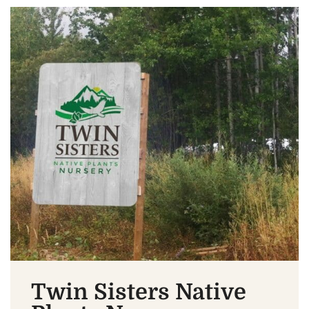
Twin Sisters Native