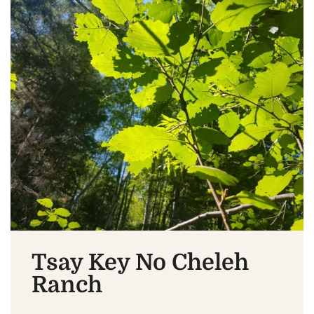
Tsay Key No Cheleh
Ranch