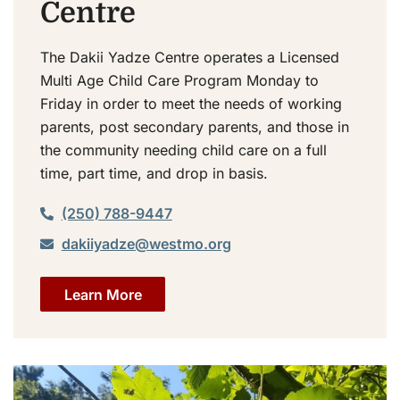
Centre
The Dakii Yadze Centre operates a Licensed
Multi Age Child Care Program Monday to
Friday in order to meet the needs of working
parents, post secondary parents, and those in
the community needing child care on a full
time, part time, and drop in basis.
(250) 788-9447
dakiiyadze@westmo.org
Learn More