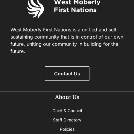
West Moberly First Nations is a unified and self-
sustaining community that is in control of our own
future, uniting our community in building for the
future.
Contact Us
About Us
Chief & Council
Staff Directory
Policies