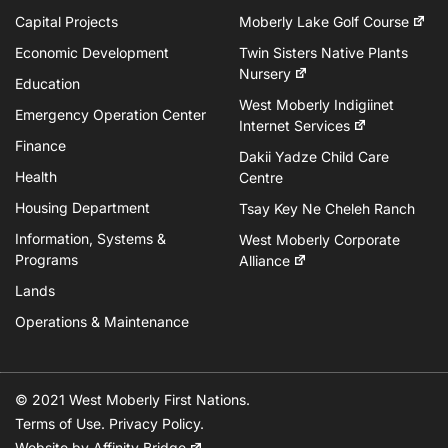
Capital Projects
Moberly Lake Golf Course
Economic Development
Twin Sisters Native Plants
Nursery
Education
West Moberly Indigiinet
Emergency Operation Center
Internet Services
Finance
Dakii Yadze Child Care
Health
Centre
Housing Department
Tsay Key Ne Cheleh Ranch
Information, Systems &
West Moberly Corporate
Programs
Alliance
Lands
Operations & Maintenance
© 2021 West Moberly First Nations.
Terms of Use
.
Privacy Policy
.
Website by
Affinity Bridge
.