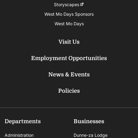
Storyscapes
West Mo Days Sponsors
West Mo Days
Visit Us
Employment Opportunities
News & Events
Policies
Departments
Businesses
Administration
Dunne-za Lodge