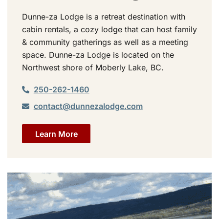
Dunne-za Lodge is a retreat destination with
cabin rentals, a cozy lodge that can host family
& community gatherings as well as a meeting
space. Dunne-za Lodge is located on the
Northwest shore of Moberly Lake, BC.
250-262-1460
contact@dunnezalodge.com
Learn More