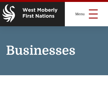
Businesses