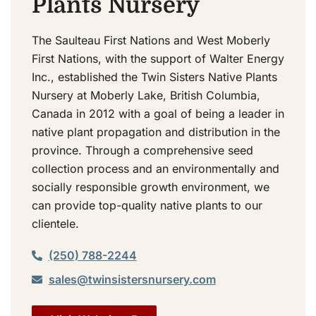
Plants Nursery
The Saulteau First Nations and West Moberly
First Nations, with the support of Walter Energy
Inc., established the Twin Sisters Native Plants
Nursery at Moberly Lake, British Columbia,
Canada in 2012 with a goal of being a leader in
native plant propagation and distribution in the
province. Through a comprehensive seed
collection process and an environmentally and
socially responsible growth environment, we
can provide top-quality native plants to our
clientele.
(250) 788-2244
sales@twinsistersnursery.com