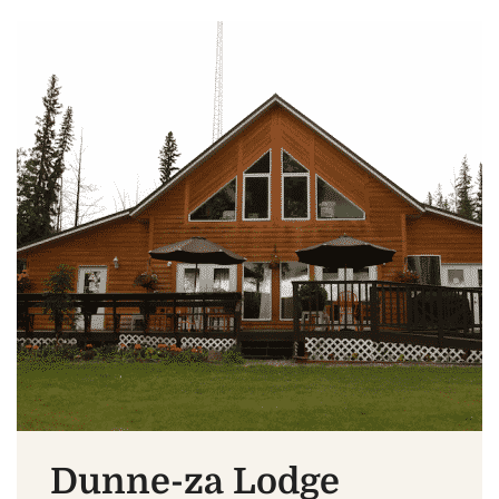
Dunne-za Lodge