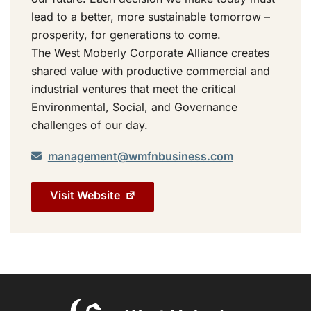
lead to a better, more sustainable tomorrow –
prosperity, for generations to come.
The West Moberly Corporate Alliance creates
shared value with productive commercial and
industrial ventures that meet the critical
Environmental, Social, and Governance
challenges of our day.
management@wmfnbusiness.com
Visit Website