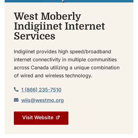
West Moberly
Indigiinet Internet
Services
Indigiinet provides high speed/broadband
internet connectivity in multiple communities
across Canada utilizing a unique combination
of wired and wireless technology.
1 (866) 235-7510
wiis@westmo.org
Visit Website