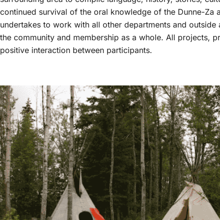
continued survival of the oral knowledge of the Dunne-Za
undertakes to work with all other departments and outside a
the community and membership as a whole. All projects, pr
positive interaction between participants.