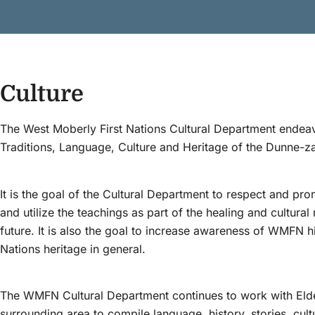
Culture
The West Moberly First Nations Cultural Department endeavo
Traditions, Language, Culture and Heritage of the Dunne-za
It is the goal of the Cultural Department to respect and pro
and utilize the teachings as part of the healing and cultura
future. It is also the goal to increase awareness of WMFN his
Nations heritage in general.
The WMFN Cultural Department continues to work with E
surrounding area to compile language, history, stories, cultu