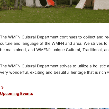
The WMFN Cultural Department continues to collect and recor
culture and language of the WMFN and area. We strives to e
be maintained, and WMFN’s unique Cultural, Traditional, and
The WMFN Cultural Department strives to utilize a holisti
very wonderful, exciting and beautiful heritage that is rich w
Upcoming Events