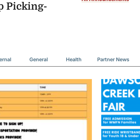
Picking-
ernal
General
Health
Partner News