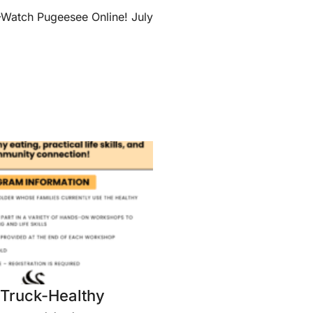
tch Pugeesee Online! July
Truck-Healthy