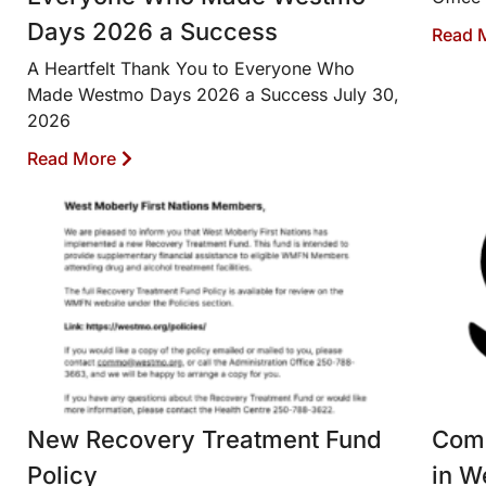
Days 2026 a Success
Read 
A Heartfelt Thank You to Everyone Who
Made Westmo Days 2026 a Success July 30,
2026
Read More
New Recovery Treatment Fund
Comm
Policy
in W