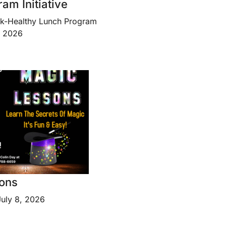
am Initiative
k-Healthy Lunch Program
6, 2026
ons
uly 8, 2026