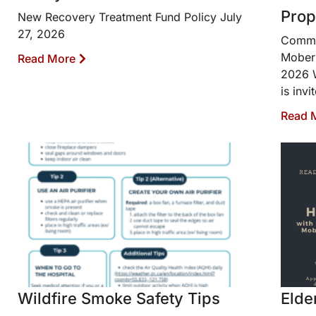
Prop
New Recovery Treatment Fund Policy July
27, 2026
Commun
Moberl
Read More
2026 W
is invi
Read 
Wildfire Smoke Safety Tips
Elde