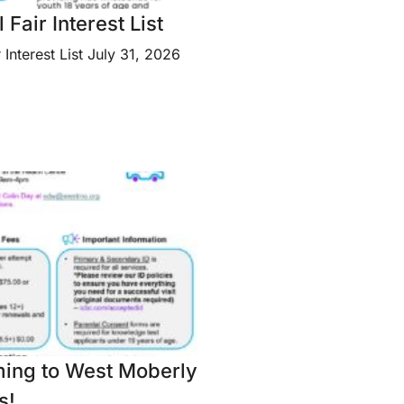
Fair Interest List
 Interest List July 31, 2026
ming to West Moberly
s!