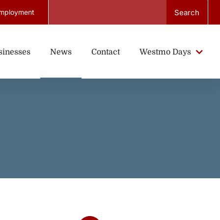
Search
mployment
sinesses
News
Contact
Westmo Days