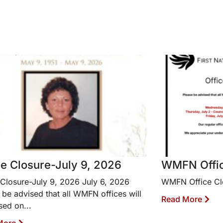
ce Closure-July 9, 2026
WMFN Offic
 Closure-July 9, 2026 July 6, 2026
WMFN Office Cl
 be advised that all WMFN offices will
Read More
sed on...
More