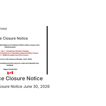
e Closure Notice
osure Notice June 30, 2026