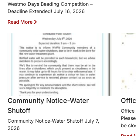
Westmo Days Beading Competition –
Deadline Extended! July 16, 2026
Read More
Community Notice-Water
Offi
Shutoff
Office
Please
Community Notice-Water Shutoff July 7,
be clo
2026
Read 