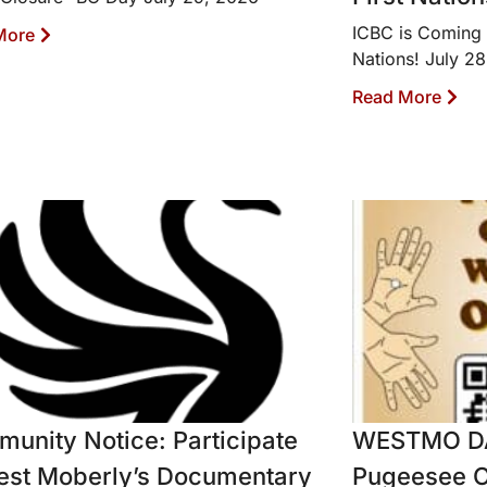
ICBC is Coming 
More
Nations! July 2
Read More
unity Notice: Participate
WESTMO D
est Moberly’s Documentary
Pugeesee O