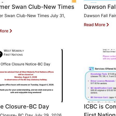
mer Swan Club-New Times
Dawson Fall 
r Swan Club-New Times July 31,
Dawson Fall Fair
Read More
More
ce Closure-BC Day
ICBC is Co
First Nation
 Closure- BC Day July 29, 2026