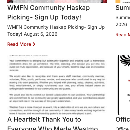
WMFN Community Haskap
Sum
Picking- Sign Up Today!
Summe
2026
WMFN Community Haskap Picking- Sign Up
Today! August 6, 2026
Read 
Read More
A Heartfelt Thank You to
Offi
Everyone Who Made Westmo
Office