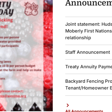
Announcem
Joint statement: Hud
Moberly First Nations
relationship
Staff Announcement
Treaty Annuity Paym
Backyard Fencing Pro
Tenant/Homeowner 
All Announcements