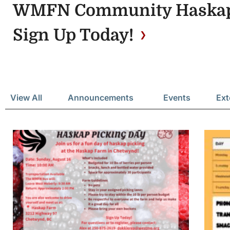
WMFN Community Haskap 
Sign Up Today!
View All
Announcements
Events
Ext