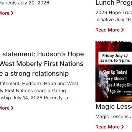
Lunch Progr
Haircuts July 20, 2026
2026 Hope Truc
More
Initiative July 1
Read More
t statement: Hudson’s Hope
West Moberly First Nations
e a strong relationship
statement: Hudson’s Hope and West
y First Nations share a strong
onship July 14, 2026 Recently, a...
Magic Less
More
Magic Lessons J
Read More