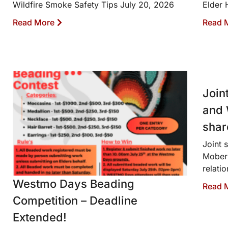
Wildfire Smoke Safety Tips July 20, 2026
Elder 
Read More
Read 
Join
and 
shar
Joint 
Moberl
relati
Westmo Days Beading
Read 
Competition – Deadline
Extended!