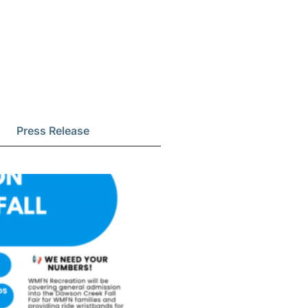
Press Release