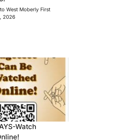
to West Moberly First
8, 2026
AYS-Watch
nline!