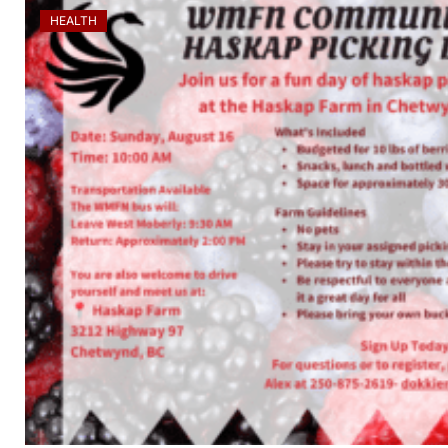
HEALTH