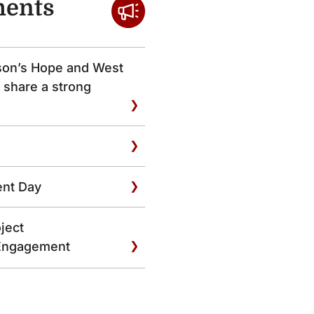
ents
son’s Hope and West
 share a strong
ent Day
ject
Engagement