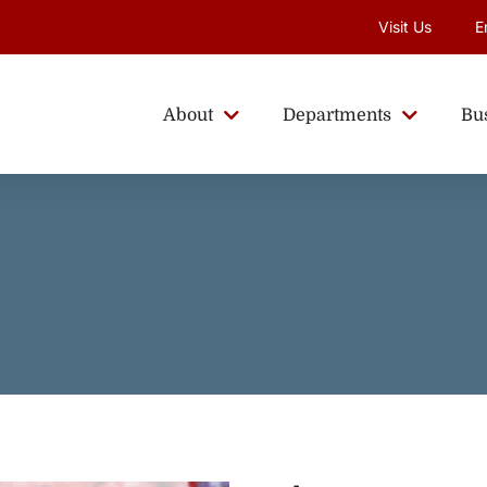
Visit Us
E
About
Departments
Bu