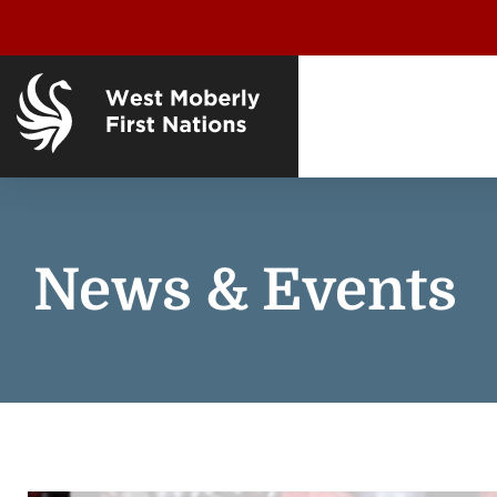
News & Events