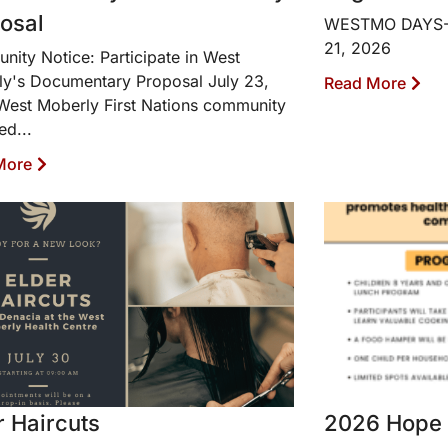
osal
WESTMO DAYS-Wa
21, 2026
ity Notice: Participate in West
y's Documentary Proposal July 23,
Read More
est Moberly First Nations community
ted...
More
r Haircuts
2026 Hope 