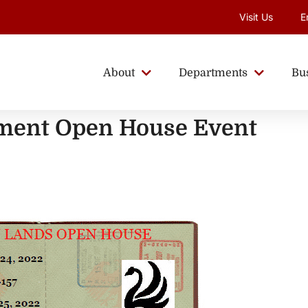
Visit Us
E
About
Departments
Bu
ent Open House Event