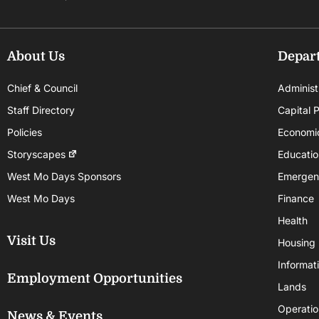
About Us
Depar
Chief & Council
Administ
Staff Directory
Capital P
Policies
Economi
Storyscapes
Educatio
West Mo Days Sponsors
Emergen
West Mo Days
Finance
Health
Visit Us
Housing
Informat
Employment Opportunities
Lands
Operatio
News & Events