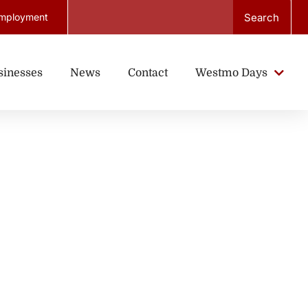
Search
mployment
sinesses
News
Contact
Westmo Days