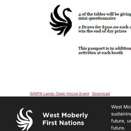
WMFN Lands Open House Event
Download
West Mobe
sustainin
future, u
future.