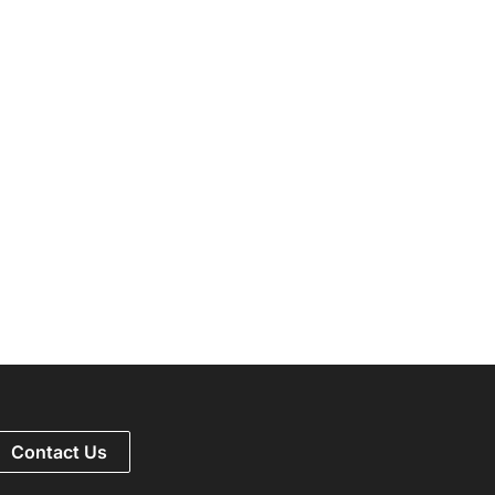
Contact Us