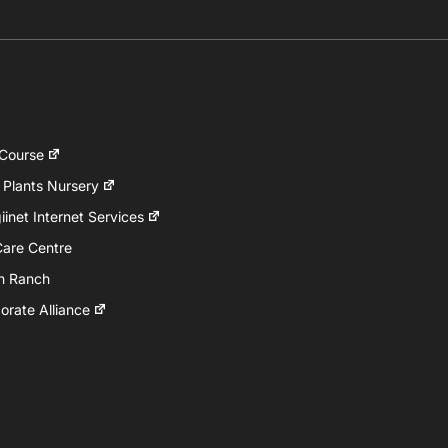
 Course
 Plants Nursery
inet Internet Services
Care Centre
h Ranch
rate Alliance