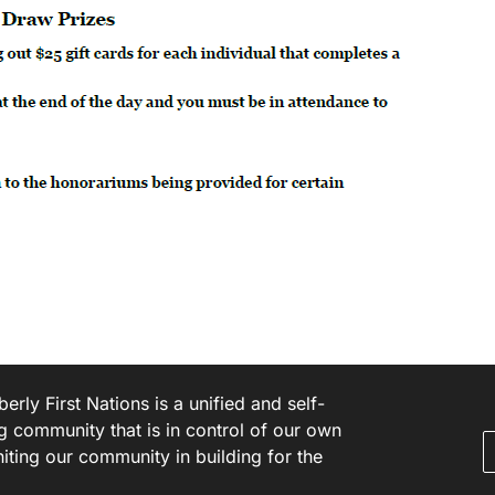
rly First Nations is a unified and self-
g community that is in control of our own
niting our community in building for the