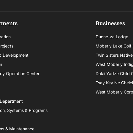
tments
Businesses
ration
Dunne-za Lodge
rojects
Moberly Lake Golf
c Development
Twin Sisters Native
n
West Moberly Indigi
cy Operation Center
Dakii Yadze Child 
Tsay Key Ne Chele
West Moberly Corpo
 Department
ion, Systems & Programs
ns & Maintenance