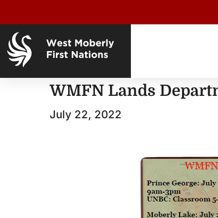
WMFN Lands Departm
July 22, 2022