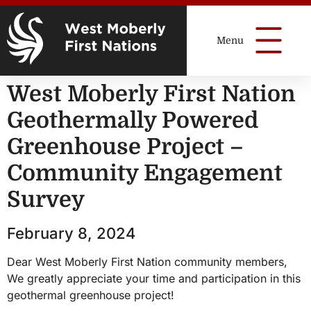
West Moberly First Nation
Geothermally Powered
Greenhouse Project –
Community Engagement
Survey
February 8, 2024
Dear West Moberly First Nation community members,
We greatly appreciate your time and participation in this
geothermal greenhouse project!