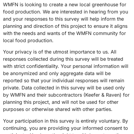
WMFN is looking to create a new local greenhouse for
food production. We are interested in hearing from you
and your responses to this survey will help inform the
planning and direction of this project to ensure it aligns
with the needs and wants of the WMFN community for
local food production.
Your privacy is of the utmost importance to us. All
responses collected during this survey will be treated
with strict confidentiality. Your personal information will
be anonymized and only aggregate data will be
reported so that your individual responses will remain
private. Data collected in this survey will be used only
by WMFN and their subcontractors (Keefer & Raven) for
planning this project, and will not be used for other
purposes or otherwise shared with other parties.
Your participation in this survey is entirely voluntary. By
continuing, you are providing your informed consent to