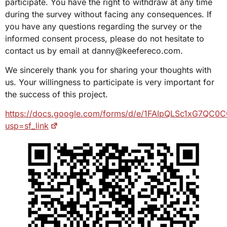
participate. You have the right to withdraw at any time
during the survey without facing any consequences. If
you have any questions regarding the survey or the
informed consent process, please do not hesitate to
contact us by email at danny@keefereco.com.
We sincerely thank you for sharing your thoughts with
us. Your willingness to participate is very important for
the success of this project.
https://docs.google.com/forms/d/e/1FAIpQLSc1xG7Q
usp=sf_link