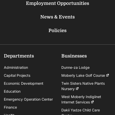
Employment Opportunities
News & Events
Policies
Departments
Businesses
Administration
Dunne-za Lodge
Capital Projects
Moberly Lake Golf Course
Economic Development
Twin Sisters Native Plants
Nursery
Education
West Moberly Indigiinet
Emergency Operation Center
Internet Services
Finance
Dakii Yadze Child Care