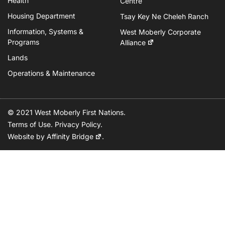
Health
Centre
Housing Department
Tsay Key Ne Cheleh Ranch
Information, Systems &
West Moberly Corporate
Programs
Alliance
Lands
Operations & Maintenance
© 2021 West Moberly First Nations.
Terms of Use
.
Privacy Policy
.
Website by
Affinity Bridge
.