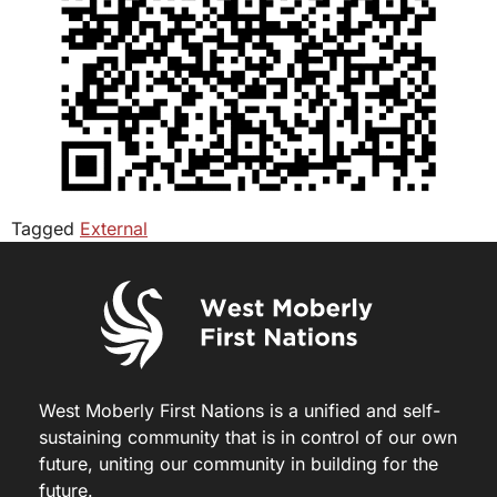
Tagged
External
West Moberly First Nations is a unified and self-
sustaining community that is in control of our own
future, uniting our community in building for the
future.