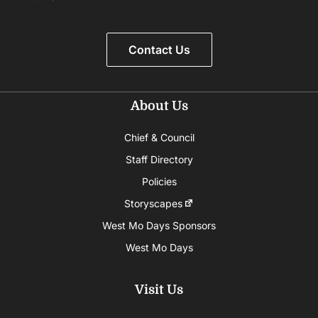
Contact Us
About Us
Chief & Council
Staff Directory
Policies
Storyscapes
West Mo Days Sponsors
West Mo Days
Visit Us