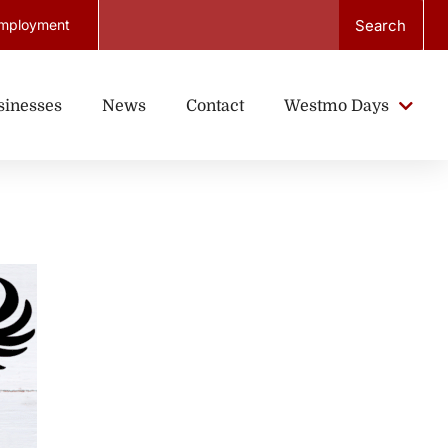
Search
mployment
sinesses
News
Contact
Westmo Days