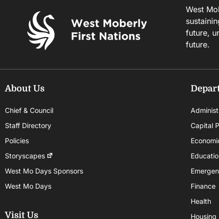
West Mobe
sustainin
future, u
future.
About Us
Depar
Chief & Council
Administ
Staff Directory
Capital P
Policies
Economi
Storyscapes
Educatio
West Mo Days Sponsors
Emergen
West Mo Days
Finance
Health
Visit Us
Housing