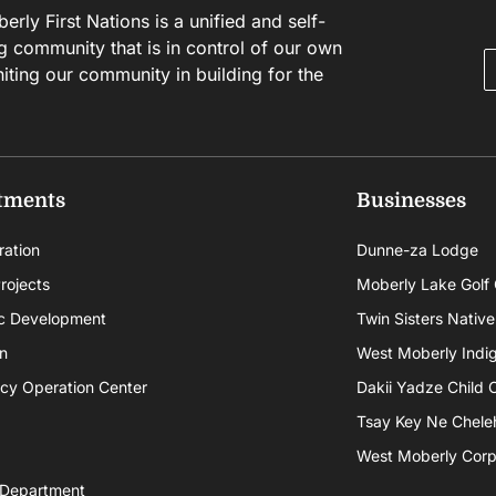
rly First Nations is a unified and self-
g community that is in control of our own
niting our community in building for the
tments
Businesses
ration
Dunne-za Lodge
rojects
Moberly Lake Golf
c Development
Twin Sisters Native
n
West Moberly Indigi
cy Operation Center
Dakii Yadze Child 
Tsay Key Ne Chele
West Moberly Corpo
 Department