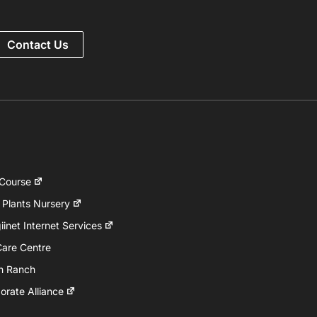
Contact Us
 Course
 Plants Nursery
inet Internet Services
Care Centre
h Ranch
rate Alliance