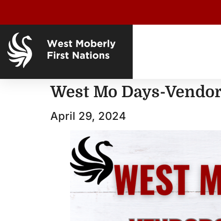
West Mo Days-Vendors
April 29, 2024