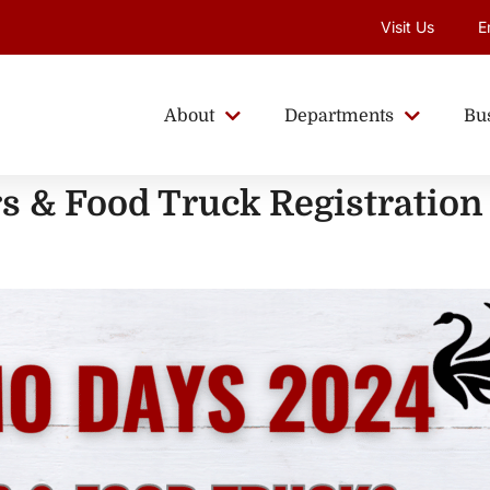
Visit Us
E
About
Departments
Bu
 & Food Truck Registration