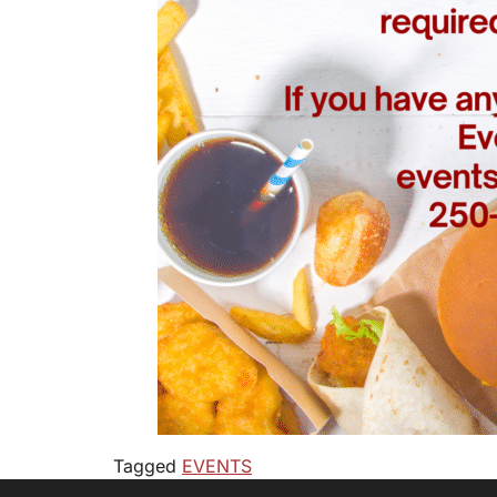
Tagged
EVENTS