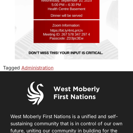
Tagged
Administration
West Moberly First Nations is a unified and self-
sustaining community that is in control of our own
future, uniting our community in building for the