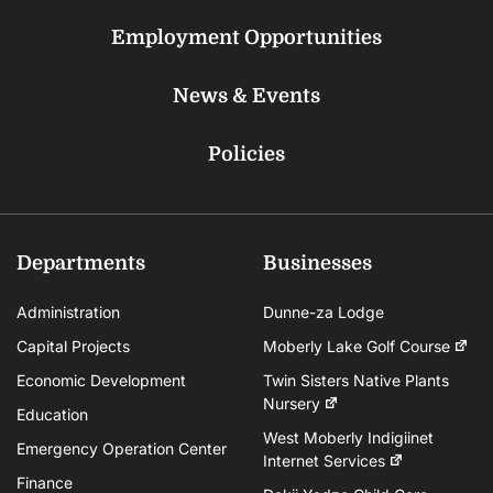
Employment Opportunities
News & Events
Policies
Departments
Businesses
Administration
Dunne-za Lodge
Capital Projects
Moberly Lake Golf Course
Economic Development
Twin Sisters Native Plants
Nursery
Education
West Moberly Indigiinet
Emergency Operation Center
Internet Services
Finance