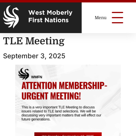
TLE Meeting
September 3, 2025