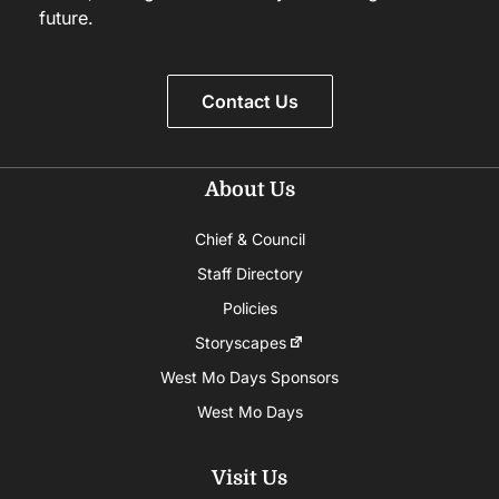
future.
Contact Us
About Us
Chief & Council
Staff Directory
Policies
Storyscapes
West Mo Days Sponsors
West Mo Days
Visit Us