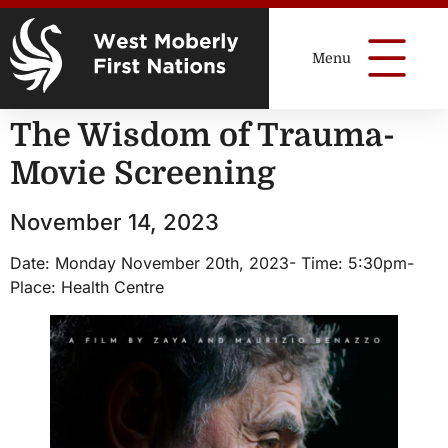
The Wisdom of Trauma-
Movie Screening
November 14, 2023
Date: Monday November 20th, 2023- Time: 5:30pm-
Place: Health Centre