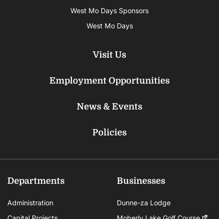
West Mo Days Sponsors
West Mo Days
Visit Us
Employment Opportunities
News & Events
Policies
Departments
Businesses
Administration
Dunne-za Lodge
Capital Projects
Moberly Lake Golf Course