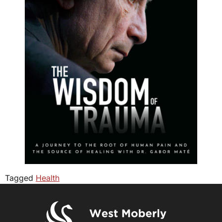
Tagged
Health