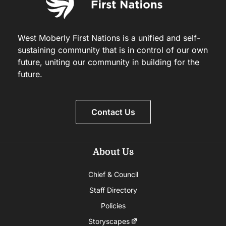
West Moberly First Nations is a unified and self-
sustaining community that is in control of our own
future, uniting our community in building for the
future.
Contact Us
About Us
Chief & Council
Staff Directory
Policies
Storyscapes