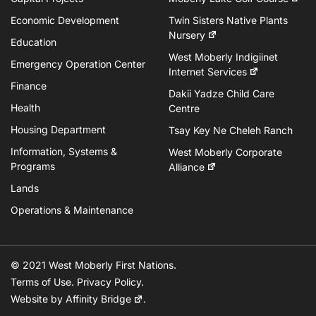
Economic Development
Twin Sisters Native Plants
Nursery
Education
West Moberly Indigiinet
Emergency Operation Center
Internet Services
Finance
Dakii Yadze Child Care
Health
Centre
Housing Department
Tsay Key Ne Cheleh Ranch
Information, Systems &
West Moberly Corporate
Programs
Alliance
Lands
Operations & Maintenance
© 2021 West Moberly First Nations.
Terms of Use
.
Privacy Policy
.
Website by
Affinity Bridge
.