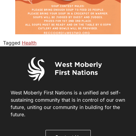
Tagged
Health
West Moberly First Nations is a unified and self-
sustaining community that is in control of our own
future, uniting our community in building for the
future.