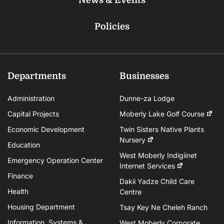
Policies
Departments
Businesses
Administration
Dunne-za Lodge
Capital Projects
Moberly Lake Golf Course
Economic Development
Twin Sisters Native Plants
Nursery
Education
West Moberly Indigiinet
Emergency Operation Center
Internet Services
Finance
Dakii Yadze Child Care
Health
Centre
Housing Department
Tsay Key Ne Cheleh Ranch
Information, Systems &
West Moberly Corporate