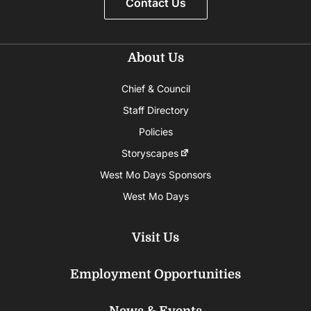
Contact Us
About Us
Chief & Council
Staff Directory
Policies
Storyscapes
West Mo Days Sponsors
West Mo Days
Visit Us
Employment Opportunities
News & Events