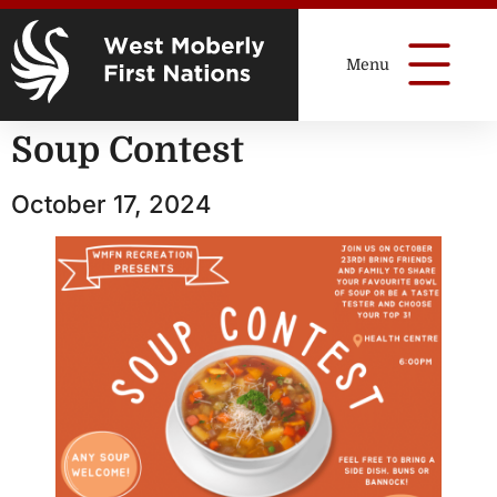
Soup Contest
October 17, 2024