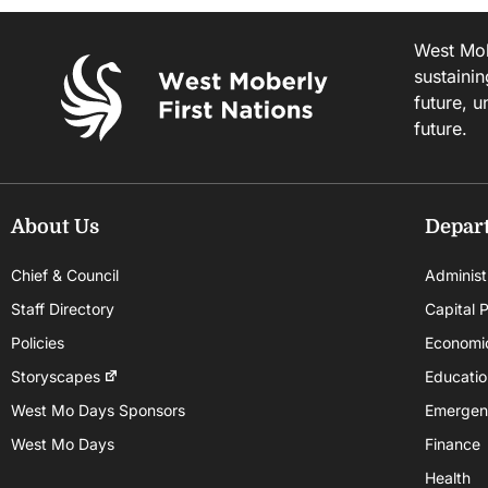
West Mobe
sustainin
future, u
future.
About Us
Depar
Chief & Council
Administ
Staff Directory
Capital P
Policies
Economi
Storyscapes
Educatio
West Mo Days Sponsors
Emergen
West Mo Days
Finance
Health