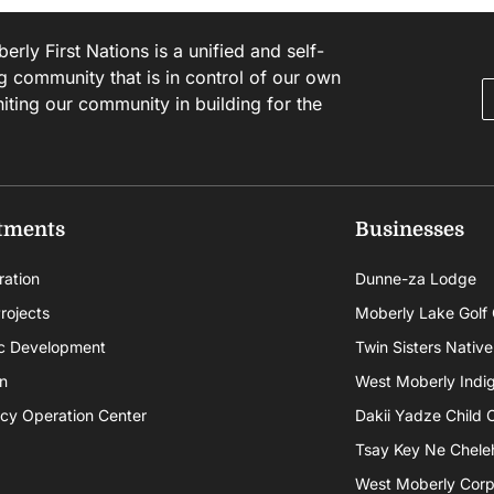
rly First Nations is a unified and self-
g community that is in control of our own
niting our community in building for the
tments
Businesses
ration
Dunne-za Lodge
rojects
Moberly Lake Golf
c Development
Twin Sisters Native
n
West Moberly Indigi
cy Operation Center
Dakii Yadze Child 
Tsay Key Ne Chele
West Moberly Corpo