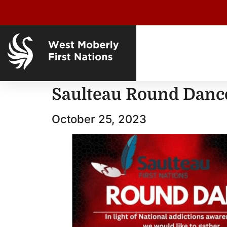
Saulteau Round Danc
October 25, 2023