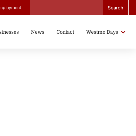
Search
mployment
sinesses
News
Contact
Westmo Days