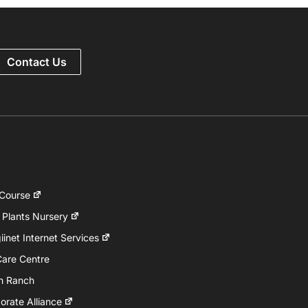
Contact Us
 Course
 Plants Nursery
inet Internet Services
Care Centre
h Ranch
rate Alliance