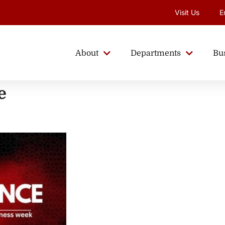
Visit Us
E
About
Departments
Bu
e