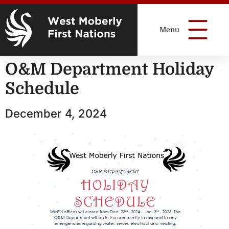
O&M Department Holiday
Schedule
December 4, 2024