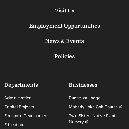
Visit Us
Employment Opportunities
News & Events
Policies
Departments
Businesses
Administration
Dunne-za Lodge
Capital Projects
Moberly Lake Golf Course
Economic Development
Twin Sisters Native Plants
Nursery
Education