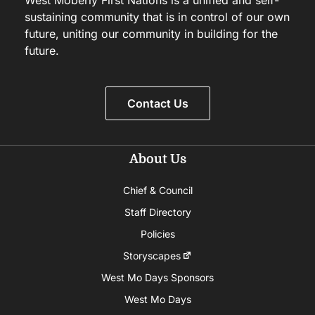
sustaining community that is in control of our own
future, uniting our community in building for the
future.
Contact Us
About Us
Chief & Council
Staff Directory
Policies
Storyscapes
West Mo Days Sponsors
West Mo Days