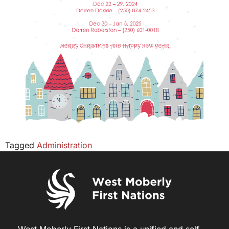
Tagged
Administration
West Moberly First Nations is a unified and self-