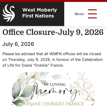
Office Closure-July 9, 2026
July 6, 2026
Please be advised that all WMFN offices will be closed
on Thursday, July 9, 2026, in honour of the Celebration
of Life for Diane “Dokkie” France.