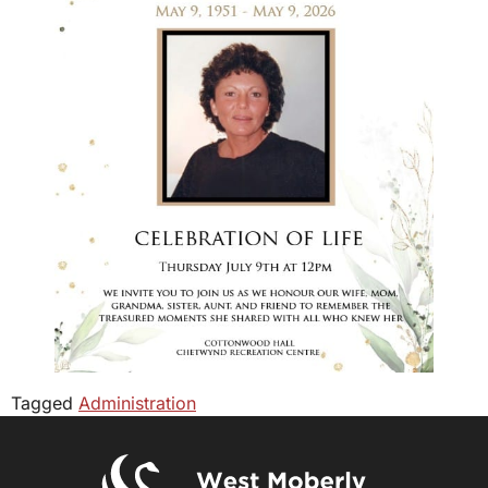
Tagged
Administration