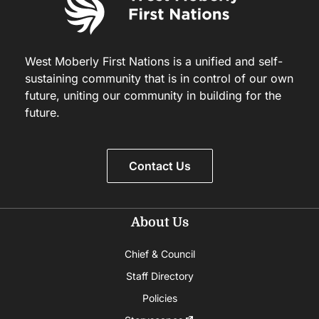
West Moberly First Nations is a unified and self-
sustaining community that is in control of our own
future, uniting our community in building for the
future.
Contact Us
About Us
Chief & Council
Staff Directory
Policies