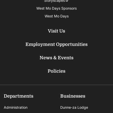
Storyscapes
West Mo Days Sponsors
West Mo Days
Visit Us
Employment Opportunities
News & Events
Policies
Departments
Businesses
Administration
Dunne-za Lodge