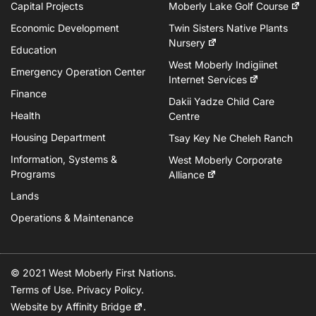
Capital Projects
Moberly Lake Golf Course
Economic Development
Twin Sisters Native Plants
Nursery
Education
West Moberly Indigiinet
Emergency Operation Center
Internet Services
Finance
Dakii Yadze Child Care
Health
Centre
Housing Department
Tsay Key Ne Cheleh Ranch
Information, Systems &
West Moberly Corporate
Programs
Alliance
Lands
Operations & Maintenance
© 2021 West Moberly First Nations.
Terms of Use
.
Privacy Policy
.
Website by
Affinity Bridge
.