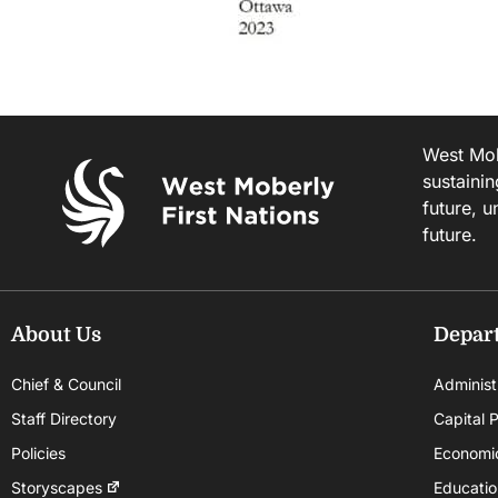
West Mobe
sustainin
future, u
future.
About Us
Depar
Chief & Council
Administ
Staff Directory
Capital P
Policies
Economi
Storyscapes
Educatio