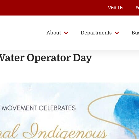
Visit Us
E
About
Departments
Bu
Water Operator Day