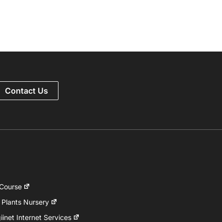
Contact Us
 Course
 Plants Nursery
inet Internet Services