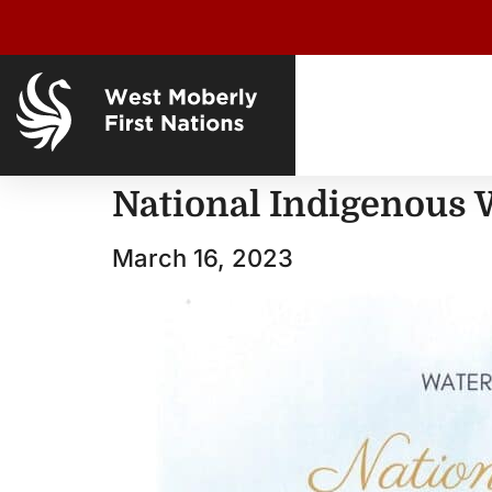
National Indigenous 
March 16, 2023