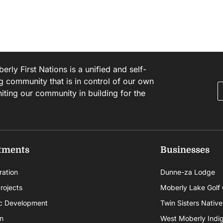
rly First Nations is a unified and self-
g community that is in control of our own
niting our community in building for the
tments
Businesses
ration
Dunne-za Lodge
rojects
Moberly Lake Golf
c Development
Twin Sisters Native
n
West Moberly Indigi