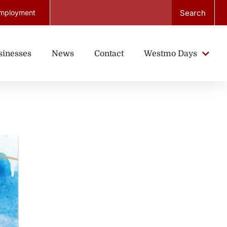
Search
mployment
sinesses
News
Contact
Westmo Days