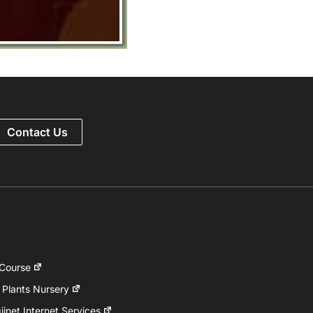
Contact Us
 Course
 Plants Nursery
inet Internet Services