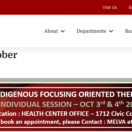
Visit Us
E
About
Departments
Bu
ober