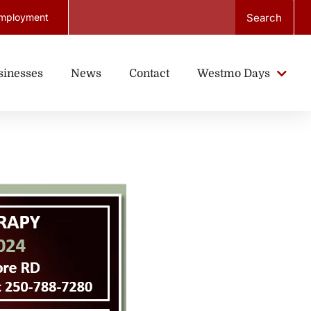
Search
mployment
sinesses
News
Contact
Westmo Days