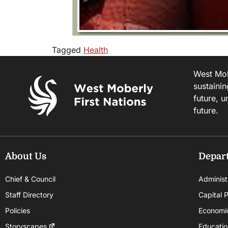
Tagged
Health
West Mobe
sustainin
future, u
future.
About Us
Depar
Chief & Council
Administ
Staff Directory
Capital P
Policies
Economi
Storyscapes
Educatio