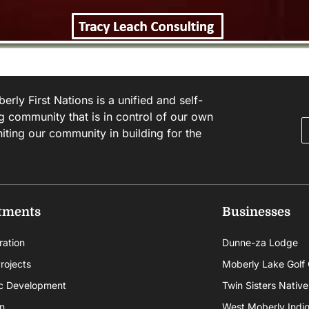
rly First Nations is a unified and self-
g community that is in control of our own
niting our community in building for the
tments
Businesses
ration
Dunne-za Lodge
rojects
Moberly Lake Golf
c Development
Twin Sisters Native
n
West Moberly Indigi