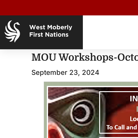
MOU Workshops-Oct
September 23, 2024