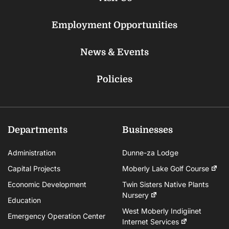
Employment Opportunities
News & Events
Policies
Departments
Businesses
Administration
Dunne-za Lodge
Capital Projects
Moberly Lake Golf Course
Economic Development
Twin Sisters Native Plants
Nursery
Education
West Moberly Indigiinet
Emergency Operation Center
Internet Services