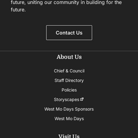
future, uniting our community in building for the
future.
Contact Us
About Us
Chief & Council
Staff Directory
Policies
Storyscapes
West Mo Days Sponsors
West Mo Days
Visit Us