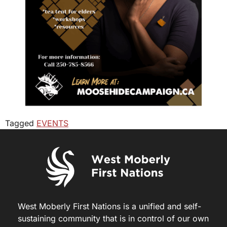
Tagged
EVENTS
West Moberly First Nations is a unified and self-
sustaining community that is in control of our own