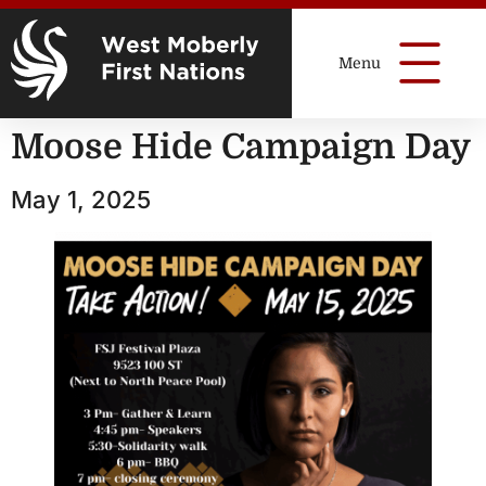
Moose Hide Campaign Day
May 1, 2025