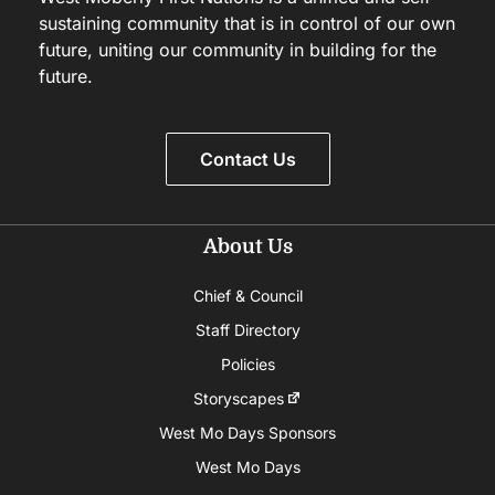
sustaining community that is in control of our own
future, uniting our community in building for the
future.
Contact Us
About Us
Chief & Council
Staff Directory
Policies
Storyscapes
West Mo Days Sponsors
West Mo Days