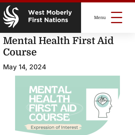
Mental Health First Aid
Course
May 14, 2024