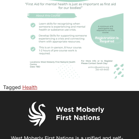
Tagged
Health
West Moberly First Nations is a unified and self-