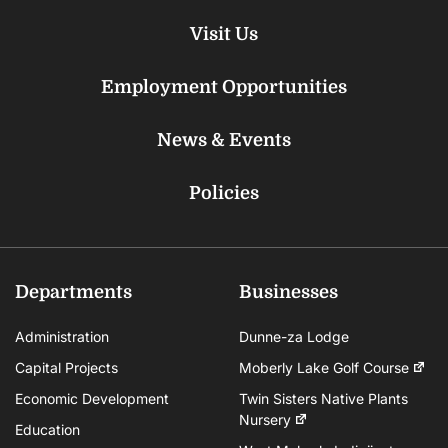
Visit Us
Employment Opportunities
News & Events
Policies
Departments
Businesses
Administration
Dunne-za Lodge
Capital Projects
Moberly Lake Golf Course
Economic Development
Twin Sisters Native Plants
Nursery
Education