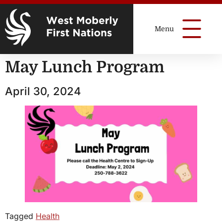
May Lunch Program
April 30, 2024
Tagged
Health