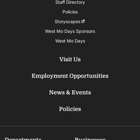
Staff Directory
Policies
Storyscapes
West Mo Days Sponsors
West Mo Days
Visit Us
Employment Opportunities
News & Events
Policies
Departments
Businesses