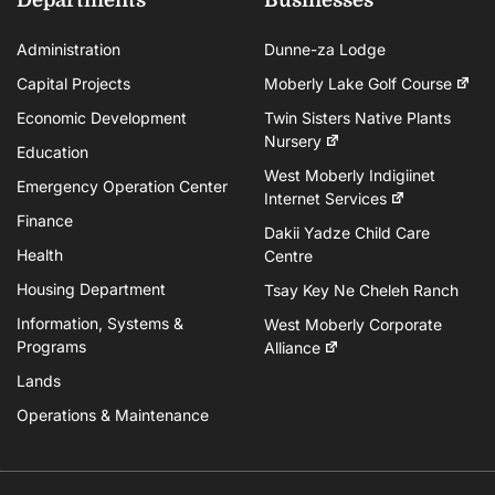
Administration
Dunne-za Lodge
Capital Projects
Moberly Lake Golf Course
Economic Development
Twin Sisters Native Plants
Nursery
Education
West Moberly Indigiinet
Emergency Operation Center
Internet Services
Finance
Dakii Yadze Child Care
Health
Centre
Housing Department
Tsay Key Ne Cheleh Ranch
Information, Systems &
West Moberly Corporate
Programs
Alliance
Lands
Operations & Maintenance