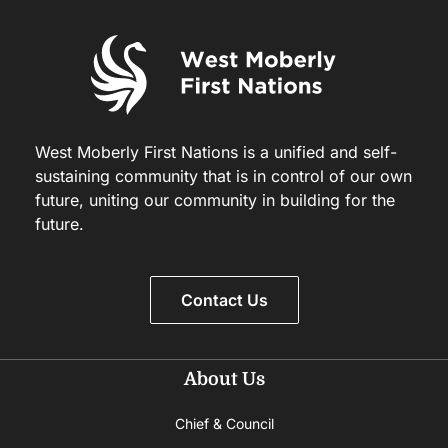
West Moberly First Nations is a unified and self-
sustaining community that is in control of our own
future, uniting our community in building for the
future.
Contact Us
About Us
Chief & Council