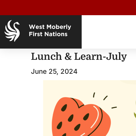
Lunch & Learn-July
June 25, 2024