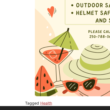
Tagged
Health