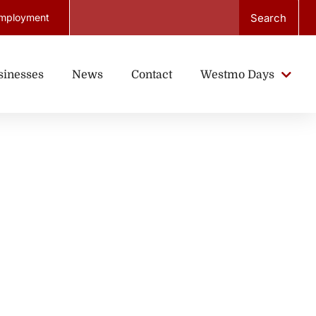
Search
mployment
sinesses
News
Contact
Westmo Days