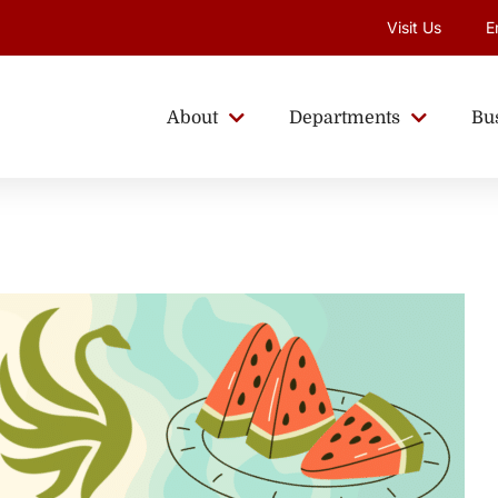
Visit Us
E
About
Departments
Bu