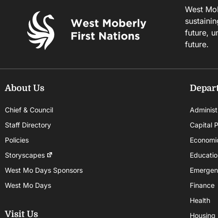
West Mobe
sustainin
future, u
future.
About Us
Depar
Chief & Council
Administ
Staff Directory
Capital P
Policies
Economi
Storyscapes
Educatio
West Mo Days Sponsors
Emergen
West Mo Days
Finance
Health
Visit Us
Housing