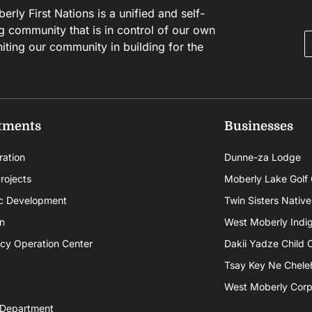
rly First Nations is a unified and self-
g community that is in control of our own
niting our community in building for the
tments
Businesses
ration
Dunne-za Lodge
rojects
Moberly Lake Golf
c Development
Twin Sisters Native
n
West Moberly Indigi
cy Operation Center
Dakii Yadze Child 
Tsay Key Ne Chele
West Moberly Corpo
 Department