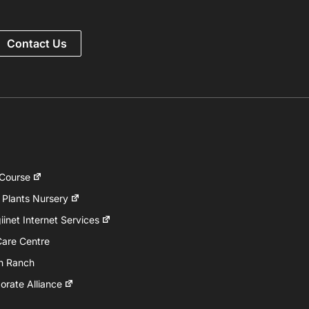
Contact Us
 Course
 Plants Nursery
inet Internet Services
Care Centre
h Ranch
rate Alliance