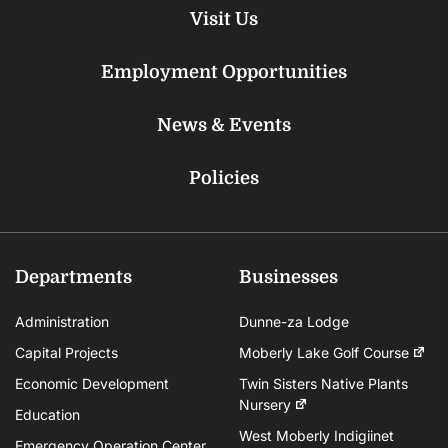
Visit Us
Employment Opportunities
News & Events
Policies
Departments
Businesses
Administration
Dunne-za Lodge
Capital Projects
Moberly Lake Golf Course
Economic Development
Twin Sisters Native Plants
Nursery
Education
West Moberly Indigiinet
Emergency Operation Center