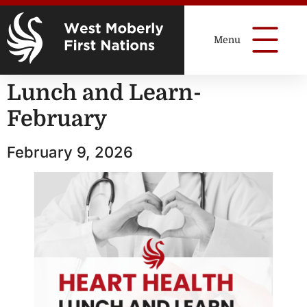
Lunch and Learn-
February
February 9, 2026