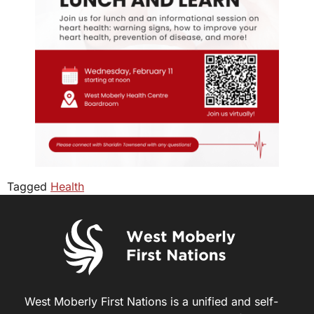
Tagged
Health
West Moberly First Nations is a unified and self-