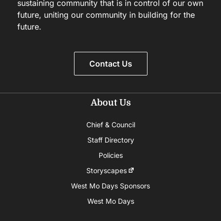
sustaining community that is in control of our own
future, uniting our community in building for the
future.
Contact Us
About Us
Chief & Council
Staff Directory
Policies
Storyscapes
West Mo Days Sponsors
West Mo Days