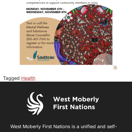
Tagged
Health
West Moberly First Nations is a unified and self-