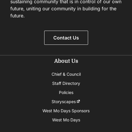
sustaining community that is in control of our own
future, uniting our community in building for the
future.
Contact Us
About Us
Chief & Council
Staff Directory
Policies
Storyscapes
West Mo Days Sponsors
West Mo Days