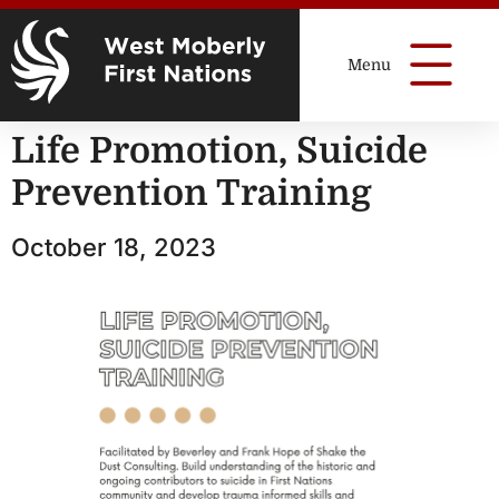
Life Promotion, Suicide
Prevention Training
October 18, 2023