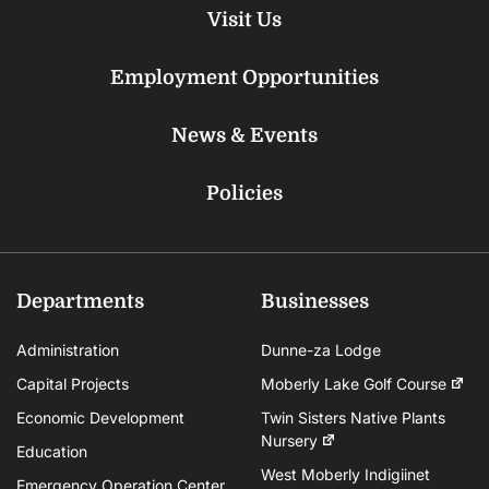
Visit Us
Employment Opportunities
News & Events
Policies
Departments
Businesses
Administration
Dunne-za Lodge
Capital Projects
Moberly Lake Golf Course
Economic Development
Twin Sisters Native Plants
Nursery
Education
West Moberly Indigiinet
Emergency Operation Center