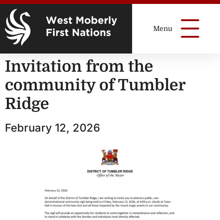
Invitation from the
community of Tumbler
Ridge
February 12, 2026