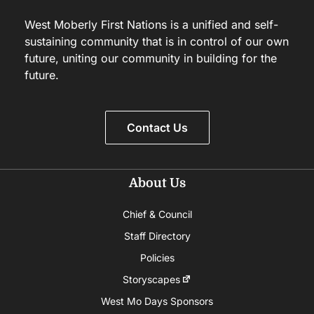
West Moberly First Nations is a unified and self-
sustaining community that is in control of our own
future, uniting our community in building for the
future.
Contact Us
About Us
Chief & Council
Staff Directory
Policies
Storyscapes
West Mo Days Sponsors