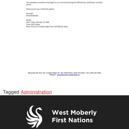
Tagged
Administration