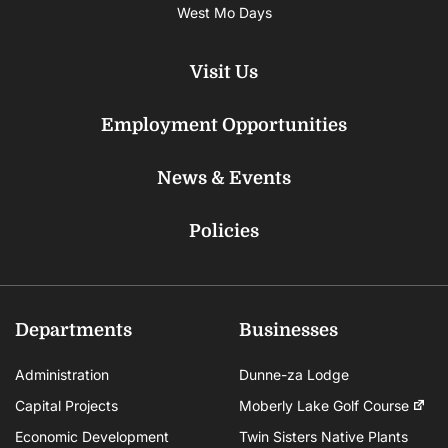
West Mo Days
Visit Us
Employment Opportunities
News & Events
Policies
Departments
Businesses
Administration
Dunne-za Lodge
Capital Projects
Moberly Lake Golf Course
Economic Development
Twin Sisters Native Plants