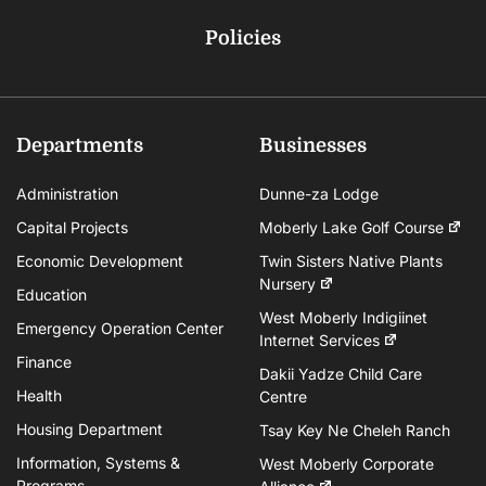
Policies
Departments
Businesses
Administration
Dunne-za Lodge
Capital Projects
Moberly Lake Golf Course
Economic Development
Twin Sisters Native Plants
Nursery
Education
West Moberly Indigiinet
Emergency Operation Center
Internet Services
Finance
Dakii Yadze Child Care
Health
Centre
Housing Department
Tsay Key Ne Cheleh Ranch
Information, Systems &
West Moberly Corporate
Programs