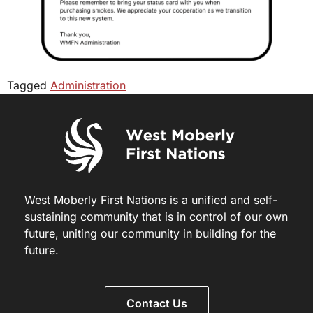
Tagged
Administration
West Moberly First Nations is a unified and self-
sustaining community that is in control of our own
future, uniting our community in building for the
future.
Contact Us