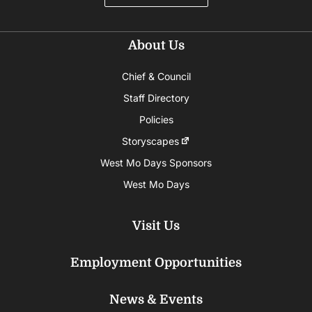
About Us
Chief & Council
Staff Directory
Policies
Storyscapes
West Mo Days Sponsors
West Mo Days
Visit Us
Employment Opportunities
News & Events