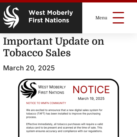
Important Update on
Tobacco Sales
March 20, 2025