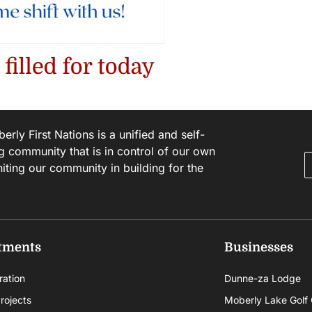
rly First Nations is a unified and self-
g community that is in control of our own
niting our community in building for the
tments
Businesses
ration
Dunne-za Lodge
rojects
Moberly Lake Golf