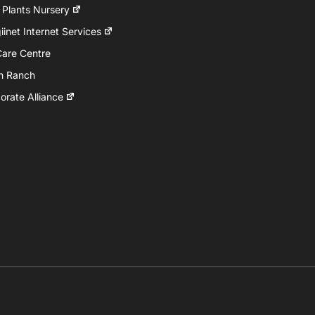
 Plants Nursery
inet Internet Services
Care Centre
h Ranch
rate Alliance