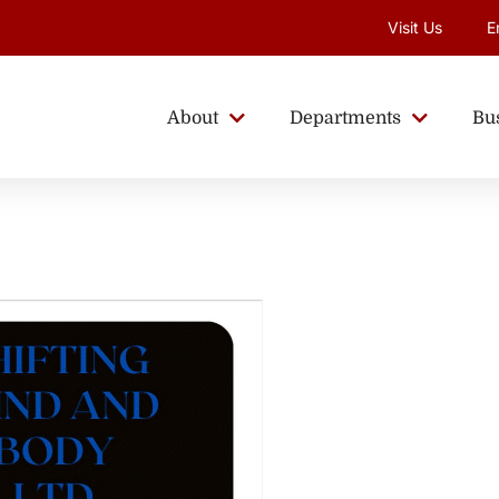
Visit Us
E
About
Departments
Bu