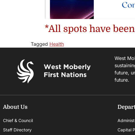
Tagged
Health
West Mobe
sustainin
future, u
future.
About Us
Depar
Chief & Council
Administ
Staff Directory
Capital P