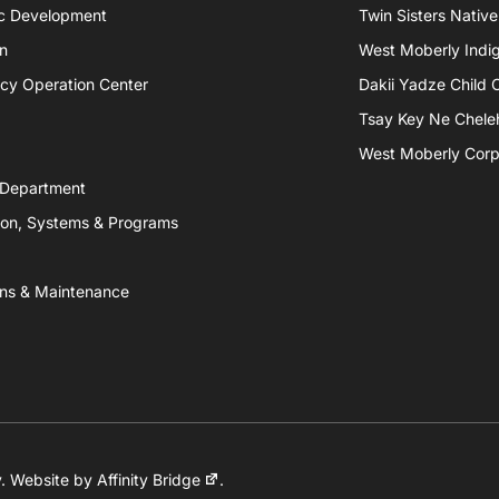
c Development
Twin Sisters Native
n
West Moberly Indigi
cy Operation Center
Dakii Yadze Child 
Tsay Key Ne Chele
West Moberly Corpo
 Department
ion, Systems & Programs
ns & Maintenance
y
. Website by
Affinity Bridge
.