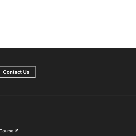
Contact Us
 Course