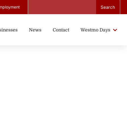
Search
mployment
sinesses
News
Contact
Westmo Days