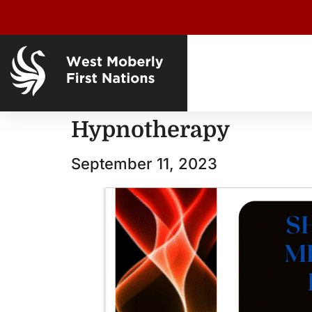
Hypnotherapy
September 11, 2023