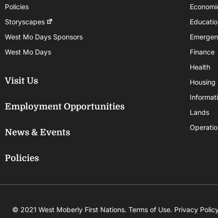
Policies
Economi
Storyscapes
Educatio
West Mo Days Sponsors
Emergen
West Mo Days
Finance
Health
Visit Us
Housing
Informat
Employment Opportunities
Lands
Operatio
News & Events
Policies
© 2021 West Moberly First Nations.
Terms of Use
.
Privacy Polic