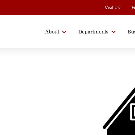
Visit Us
E
About
Departments
Bu