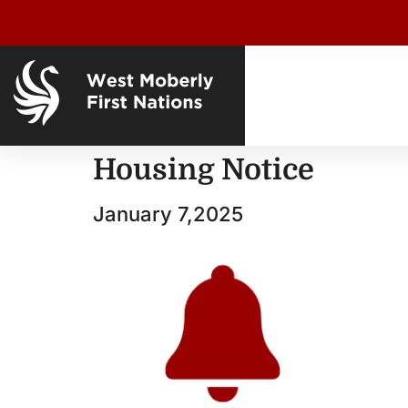
Housing Notice
January 7,2025