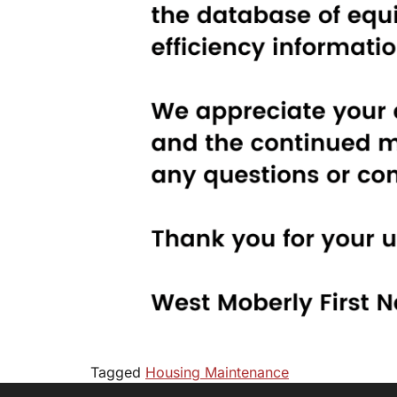
Tagged
Housing Maintenance