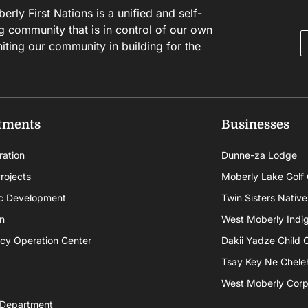
rly First Nations is a unified and self-
g community that is in control of our own
niting our community in building for the
tments
Businesses
ration
Dunne-za Lodge
rojects
Moberly Lake Golf
c Development
Twin Sisters Native
n
West Moberly Indigi
cy Operation Center
Dakii Yadze Child 
Tsay Key Ne Chele
West Moberly Corpo
 Department