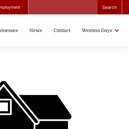
Search
mployment
sinesses
News
Contact
Westmo Days