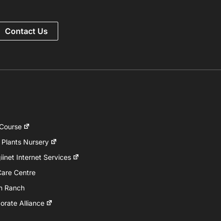
Contact Us
 Course
 Plants Nursery
inet Internet Services
Care Centre
h Ranch
rate Alliance