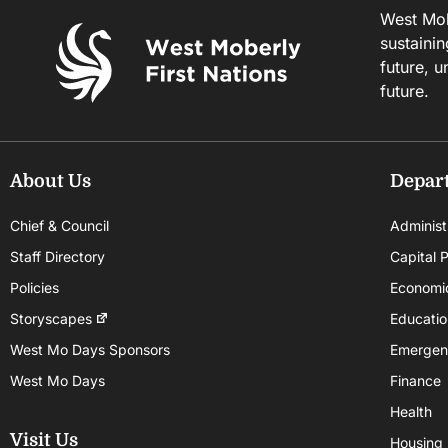
West Mobe
sustainin
future, u
future.
About Us
Depar
Chief & Council
Administ
Staff Directory
Capital P
Policies
Economi
Storyscapes
Educatio
West Mo Days Sponsors
Emergen
West Mo Days
Finance
Health
Visit Us
Housing