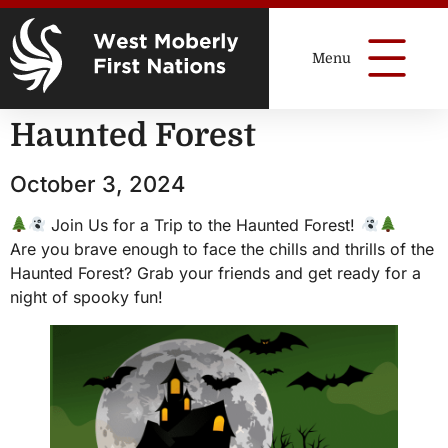
Haunted Forest
October 3, 2024
Join Us for a Trip to the Haunted Forest!
Are you brave enough to face the chills and thrills of the
Haunted Forest? Grab your friends and get ready for a
night of spooky fun!