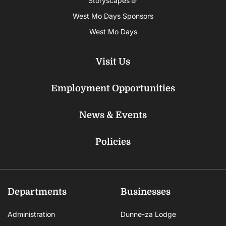
Storyscapes
West Mo Days Sponsors
West Mo Days
Visit Us
Employment Opportunities
News & Events
Policies
Departments
Businesses
Administration
Dunne-za Lodge