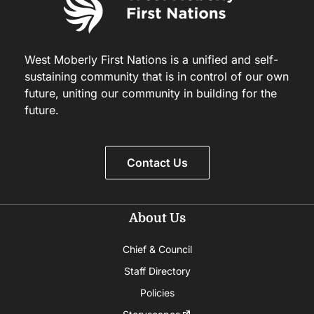
West Moberly First Nations is a unified and self-
sustaining community that is in control of our own
future, uniting our community in building for the
future.
Contact Us
About Us
Chief & Council
Staff Directory
Policies