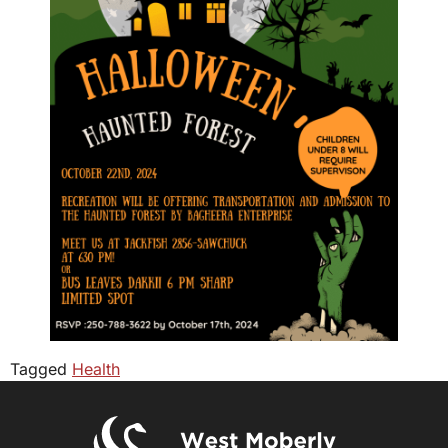
Tagged
Health