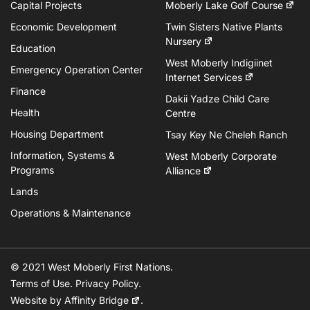
Capital Projects
Moberly Lake Golf Course
Economic Development
Twin Sisters Native Plants
Nursery
Education
West Moberly Indigiinet
Emergency Operation Center
Internet Services
Finance
Dakii Yadze Child Care
Health
Centre
Housing Department
Tsay Key Ne Cheleh Ranch
Information, Systems &
West Moberly Corporate
Programs
Alliance
Lands
Operations & Maintenance
© 2021 West Moberly First Nations.
Terms of Use
.
Privacy Policy
.
Website by
Affinity Bridge
.