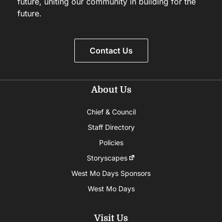
future, uniting our community in building for the
future.
Contact Us
About Us
Chief & Council
Staff Directory
Policies
Storyscapes
West Mo Days Sponsors
West Mo Days
Visit Us