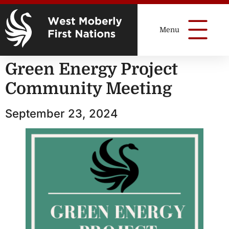
Green Energy Project
Community Meeting
September 23, 2024