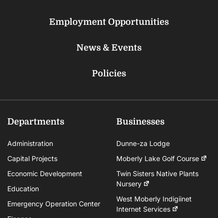
Employment Opportunities
News & Events
Policies
Departments
Businesses
Administration
Dunne-za Lodge
Capital Projects
Moberly Lake Golf Course
Economic Development
Twin Sisters Native Plants
Nursery
Education
West Moberly Indigiinet
Emergency Operation Center
Internet Services