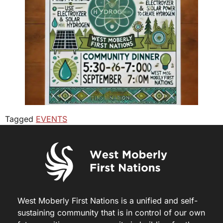
Tagged
EVENTS
West Moberly First Nations is a unified and self-
sustaining community that is in control of our own