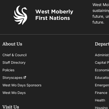
West Mobe
sustainin
future, u
future.
About Us
Depar
Chief & Council
Administ
Staff Directory
Capital P
Policies
Economi
Storyscapes
Educatio
West Mo Days Sponsors
Emergen
West Mo Days
Finance
Health
Visit Us
Housing