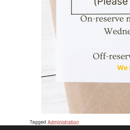
Tagged
Administration