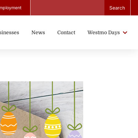
Search
mployment
sinesses
News
Contact
Westmo Days