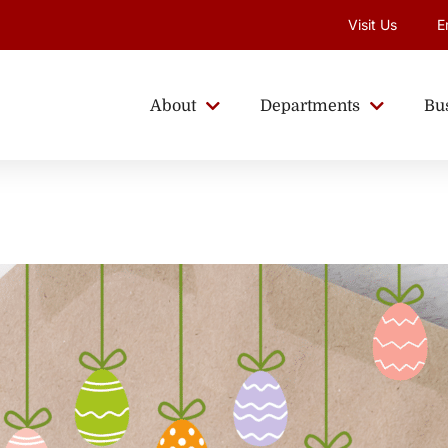
Visit Us
E
About
Departments
Bu