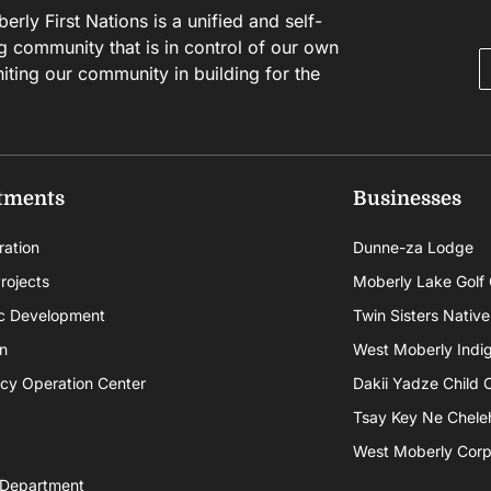
rly First Nations is a unified and self-
g community that is in control of our own
niting our community in building for the
tments
Businesses
ration
Dunne-za Lodge
rojects
Moberly Lake Golf
c Development
Twin Sisters Native
n
West Moberly Indigi
cy Operation Center
Dakii Yadze Child 
Tsay Key Ne Chele
West Moberly Corpo
 Department