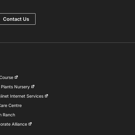
Contact Us
 Course
 Plants Nursery
inet Internet Services
Care Centre
h Ranch
rate Alliance