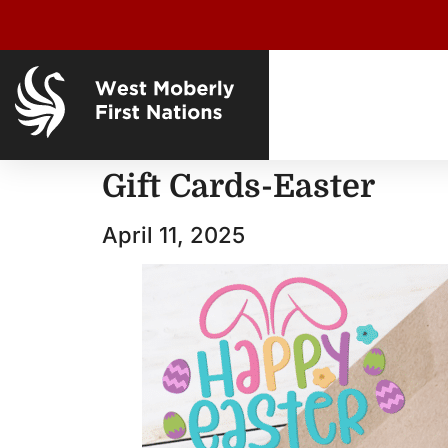
Gift Cards-Easter
April 11, 2025