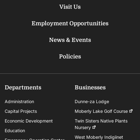
Visit Us
Employment Opportunities
News & Events
Policies
Departments
Businesses
Administration
Dunne-za Lodge
Capital Projects
Moberly Lake Golf Course
Economic Development
Twin Sisters Native Plants
Nursery
Education
West Moberly Indigiinet