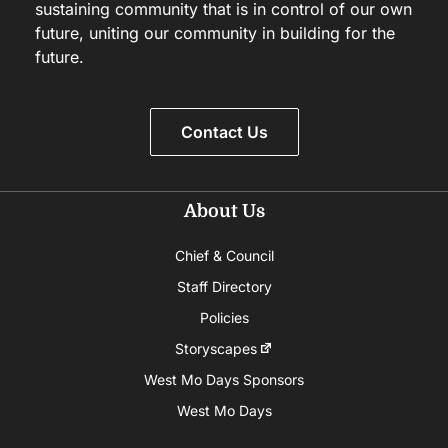
sustaining community that is in control of our own
future, uniting our community in building for the
future.
Contact Us
About Us
Chief & Council
Staff Directory
Policies
Storyscapes
West Mo Days Sponsors
West Mo Days