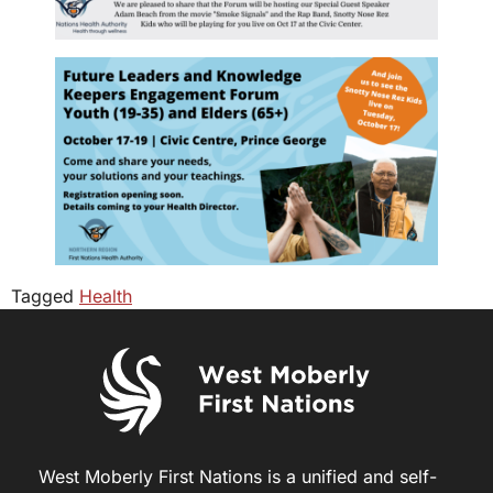
Tagged
Health
West Moberly First Nations is a unified and self-