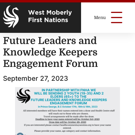
Future Leaders and
Knowledge Keepers
Engagement Forum
September 27, 2023