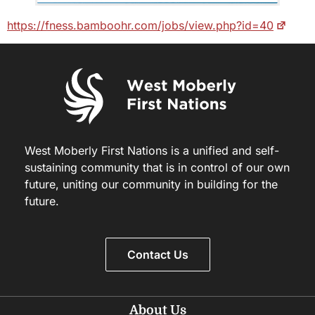
https://fness.bamboohr.com/jobs/view.php?id=40
West Moberly First Nations is a unified and self-
sustaining community that is in control of our own
future, uniting our community in building for the
future.
Contact Us
About Us