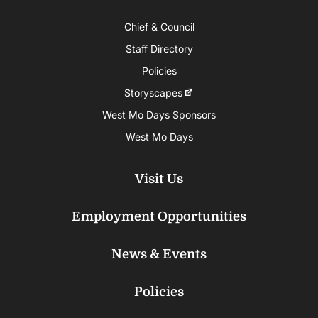
Chief & Council
Staff Directory
Policies
Storyscapes
West Mo Days Sponsors
West Mo Days
Visit Us
Employment Opportunities
News & Events
Policies