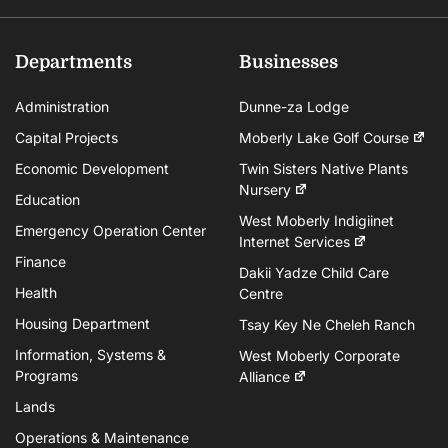
Departments
Businesses
Administration
Dunne-za Lodge
Capital Projects
Moberly Lake Golf Course
Economic Development
Twin Sisters Native Plants
Nursery
Education
West Moberly Indigiinet
Emergency Operation Center
Internet Services
Finance
Dakii Yadze Child Care
Health
Centre
Housing Department
Tsay Key Ne Cheleh Ranch
Information, Systems &
West Moberly Corporate
Programs
Alliance
Lands
Operations & Maintenance