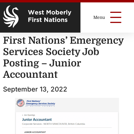
First Nations’ Emergency
Services Society Job
Posting – Junior
Accountant
September 13, 2022