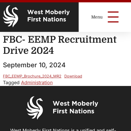
FBC- EEMP Recruitment
Drive 2024
September 10, 2024
FBC_EEMP_Brochure_2024_MR2
Download
Tagged
Administration
West Moberly First Nations is a unified and self-