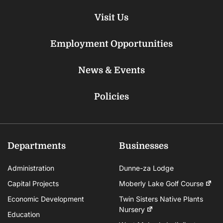
Visit Us
Employment Opportunities
News & Events
Policies
Departments
Businesses
Administration
Dunne-za Lodge
Capital Projects
Moberly Lake Golf Course
Economic Development
Twin Sisters Native Plants
Nursery
Education