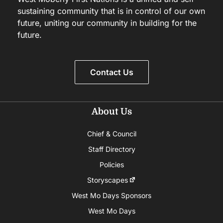
sustaining community that is in control of our own
future, uniting our community in building for the
future.
Contact Us
About Us
Chief & Council
Staff Directory
Policies
Storyscapes
West Mo Days Sponsors
West Mo Days