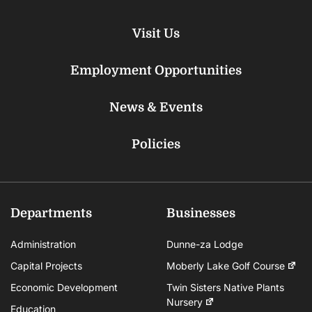
Visit Us
Employment Opportunities
News & Events
Policies
Departments
Businesses
Administration
Dunne-za Lodge
Capital Projects
Moberly Lake Golf Course
Economic Development
Twin Sisters Native Plants
Nursery
Education