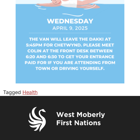
Tagged
Health