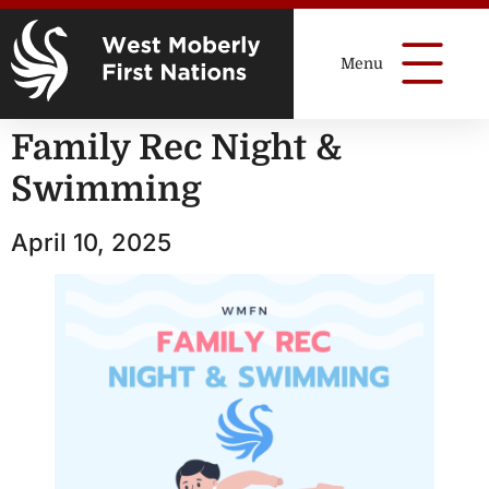
Family Rec Night &
Swimming
April 10, 2025