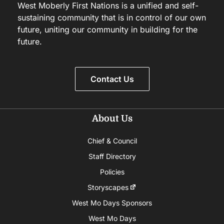
West Moberly First Nations is a unified and self-
sustaining community that is in control of our own
future, uniting our community in building for the
future.
Contact Us
About Us
Chief & Council
Staff Directory
Policies
Storyscapes
West Mo Days Sponsors
West Mo Days