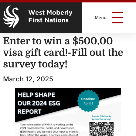
Enter to win a $500.00
visa gift card!-Fill out the
survey today!
March 12, 2025