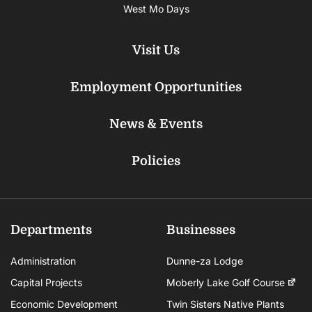
West Mo Days
Visit Us
Employment Opportunities
News & Events
Policies
Departments
Businesses
Administration
Dunne-za Lodge
Capital Projects
Moberly Lake Golf Course
Economic Development
Twin Sisters Native Plants