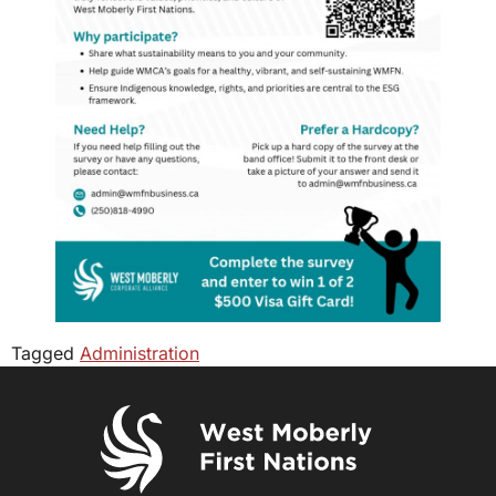
Tagged
Administration