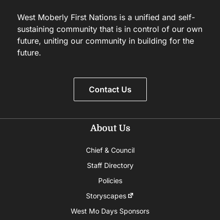
West Moberly First Nations is a unified and self-
sustaining community that is in control of our own
future, uniting our community in building for the
future.
Contact Us
About Us
Chief & Council
Staff Directory
Policies
Storyscapes
West Mo Days Sponsors