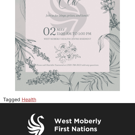
Tagged
Health