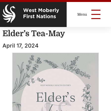
Elder’s Tea-May
April 17, 2024