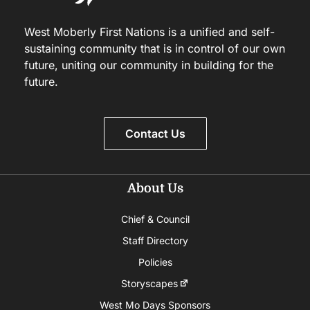
West Moberly First Nations is a unified and self-
sustaining community that is in control of our own
future, uniting our community in building for the
future.
Contact Us
About Us
Chief & Council
Staff Directory
Policies
Storyscapes
West Mo Days Sponsors