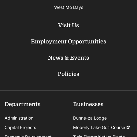
West Mo Days
Visit Us
Employment Opportunities
News & Events
Policies
Departments
Businesses
Administration
Dunne-za Lodge
Capital Projects
Moberly Lake Golf Course
Economic Development
Twin Sisters Native Plants