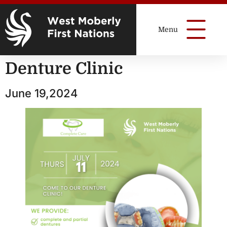
Denture Clinic
June 19,2024