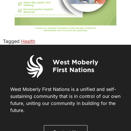
Tagged
Health
West Moberly First Nations is a unified and self-
sustaining community that is in control of our own
future, uniting our community in building for the
future.