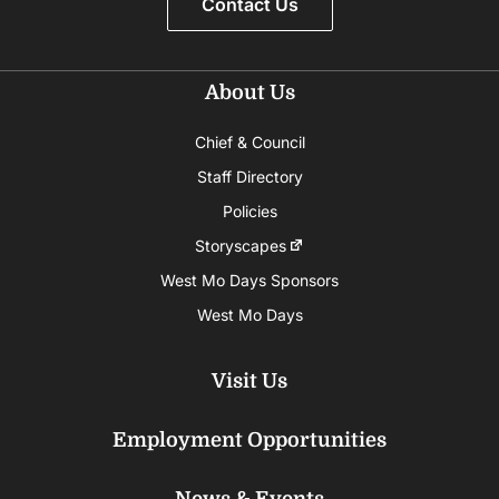
Contact Us
About Us
Chief & Council
Staff Directory
Policies
Storyscapes
West Mo Days Sponsors
West Mo Days
Visit Us
Employment Opportunities
News & Events