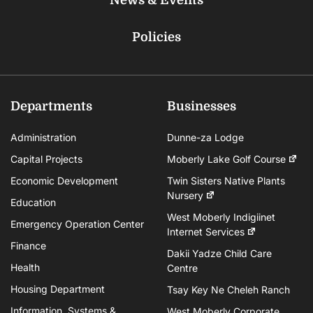
Policies
Departments
Businesses
Administration
Dunne-za Lodge
Capital Projects
Moberly Lake Golf Course
Economic Development
Twin Sisters Native Plants
Nursery
Education
West Moberly Indigiinet
Emergency Operation Center
Internet Services
Finance
Dakii Yadze Child Care
Health
Centre
Housing Department
Tsay Key Ne Cheleh Ranch
Information, Systems &
West Moberly Corporate