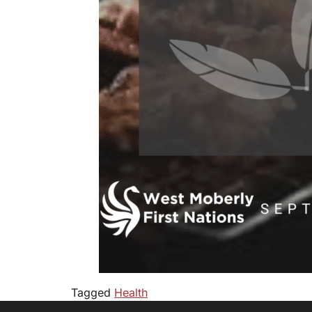
Tagged
Health