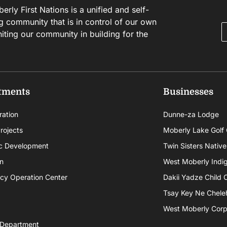
rly First Nations is a unified and self-
g community that is in control of our own
niting our community in building for the
tments
Businesses
ration
Dunne-za Lodge
rojects
Moberly Lake Golf
c Development
Twin Sisters Native
n
West Moberly Indigi
cy Operation Center
Dakii Yadze Child 
Tsay Key Ne Chele
West Moberly Corpo
 Department