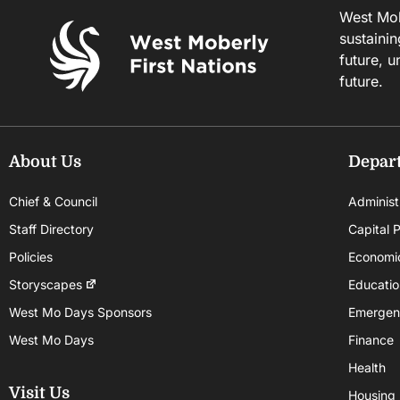
West Mobe
sustainin
future, u
future.
About Us
Depar
Chief & Council
Administ
Staff Directory
Capital P
Policies
Economi
Storyscapes
Educatio
West Mo Days Sponsors
Emergen
West Mo Days
Finance
Health
Visit Us
Housing