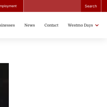
Search
mployment
sinesses
News
Contact
Westmo Days