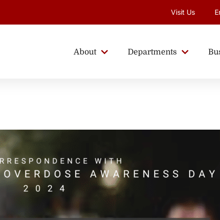
Visit Us
E
About
Departments
Bu