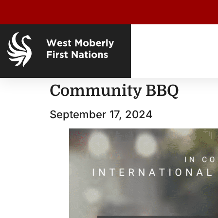
Community BBQ
September 17, 2024