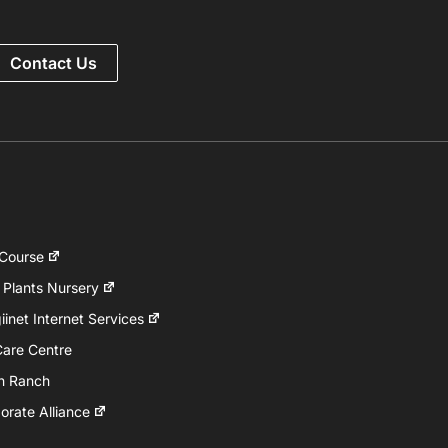
Contact Us
 Course
 Plants Nursery
inet Internet Services
Care Centre
h Ranch
rate Alliance