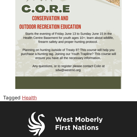
Tagged
Health