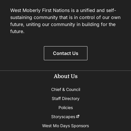
West Moberly First Nations is a unified and self-
sustaining community that is in control of our own
future, uniting our community in building for the
future.
Contact Us
About Us
Chief & Council
Staff Directory
Policies
Storyscapes
West Mo Days Sponsors