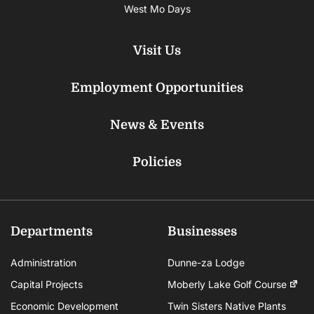
West Mo Days
Visit Us
Employment Opportunities
News & Events
Policies
Departments
Businesses
Administration
Dunne-za Lodge
Capital Projects
Moberly Lake Golf Course
Economic Development
Twin Sisters Native Plants