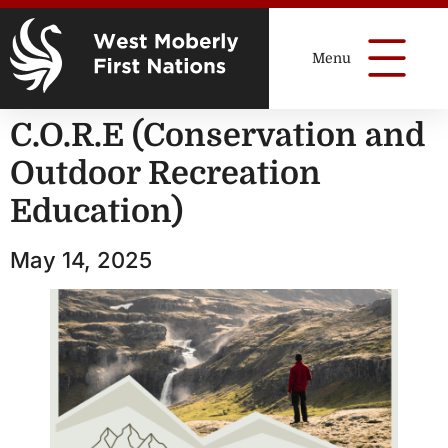
C.O.R.E (Conservation and
Outdoor Recreation
Education)
May 14, 2025