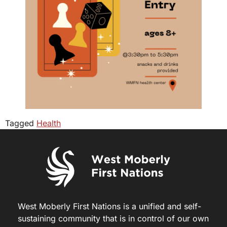
Tagged
Health
West Moberly First Nations is a unified and self-
sustaining community that is in control of our own