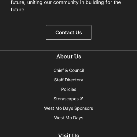
future, uniting our community in building for the
future.
Contact Us
About Us
Chief & Council
Staff Directory
Policies
Storyscapes
West Mo Days Sponsors
West Mo Days
Visit Us