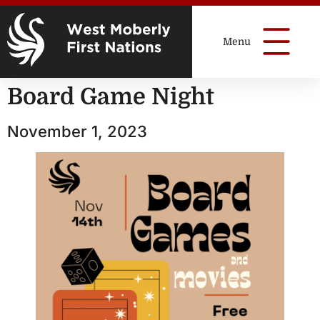
Board Game Night
November 1, 2023