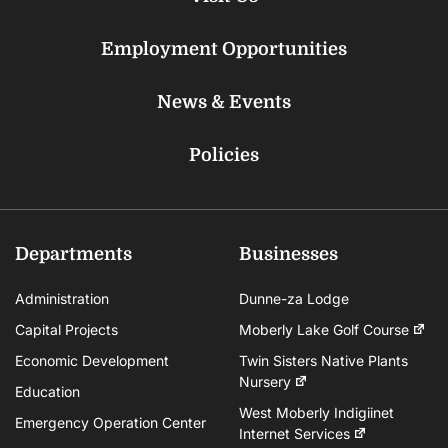
Employment Opportunities
News & Events
Policies
Departments
Businesses
Administration
Dunne-za Lodge
Capital Projects
Moberly Lake Golf Course
Economic Development
Twin Sisters Native Plants
Nursery
Education
West Moberly Indigiinet
Emergency Operation Center
Internet Services