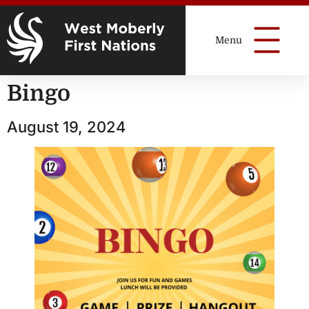
Bingo
August 19, 2024