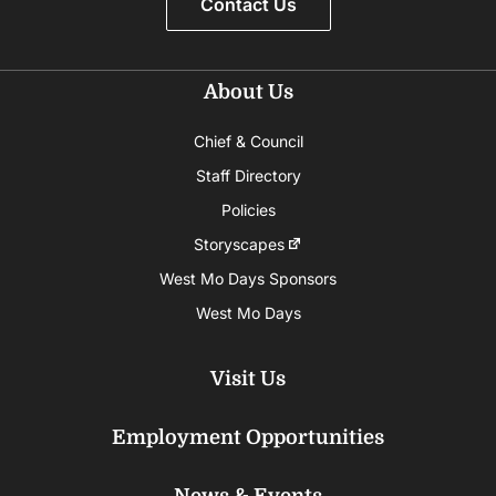
Contact Us
About Us
Chief & Council
Staff Directory
Policies
Storyscapes
West Mo Days Sponsors
West Mo Days
Visit Us
Employment Opportunities
News & Events