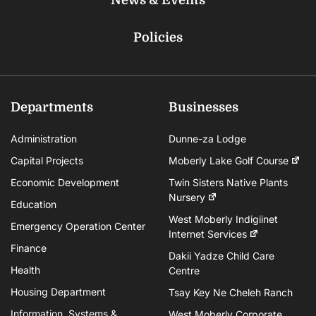
Policies
Departments
Businesses
Administration
Dunne-za Lodge
Capital Projects
Moberly Lake Golf Course
Economic Development
Twin Sisters Native Plants
Nursery
Education
West Moberly Indigiinet
Emergency Operation Center
Internet Services
Finance
Dakii Yadze Child Care
Health
Centre
Housing Department
Tsay Key Ne Cheleh Ranch
Information, Systems &
West Moberly Corporate