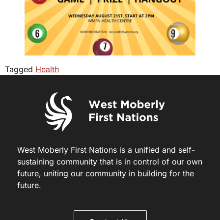
Tagged
Health
West Moberly First Nations is a unified and self-
sustaining community that is in control of our own
future, uniting our community in building for the
future.