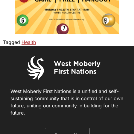
Tagged
Health
West Moberly First Nations is a unified and self-
sustaining community that is in control of our own
future, uniting our community in building for the
future.