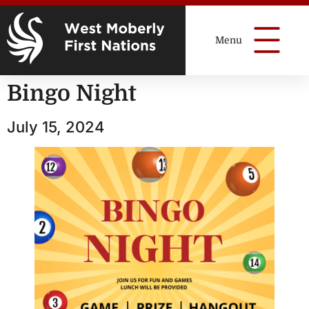
Bingo Night
July 15, 2024