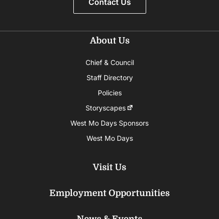
Contact Us
About Us
Chief & Council
Staff Directory
Policies
Storyscapes
West Mo Days Sponsors
West Mo Days
Visit Us
Employment Opportunities
News & Events