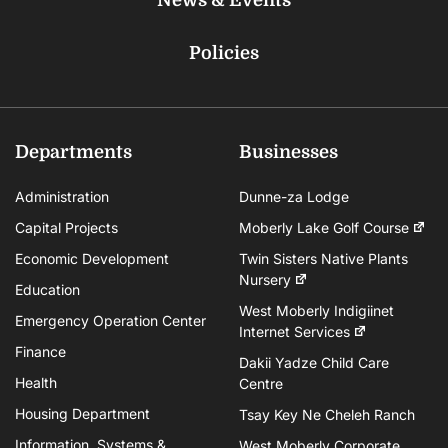
Policies
Departments
Businesses
Administration
Dunne-za Lodge
Capital Projects
Moberly Lake Golf Course
Economic Development
Twin Sisters Native Plants
Nursery
Education
West Moberly Indigiinet
Emergency Operation Center
Internet Services
Finance
Dakii Yadze Child Care
Health
Centre
Housing Department
Tsay Key Ne Cheleh Ranch
Information, Systems &
West Moberly Corporate