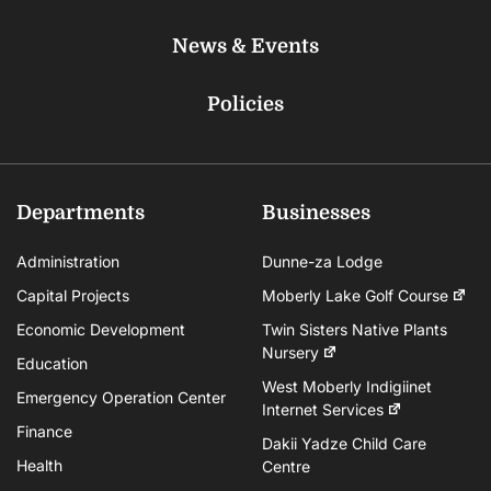
News & Events
Policies
Departments
Businesses
Administration
Dunne-za Lodge
Capital Projects
Moberly Lake Golf Course
Economic Development
Twin Sisters Native Plants
Nursery
Education
West Moberly Indigiinet
Emergency Operation Center
Internet Services
Finance
Dakii Yadze Child Care
Health
Centre