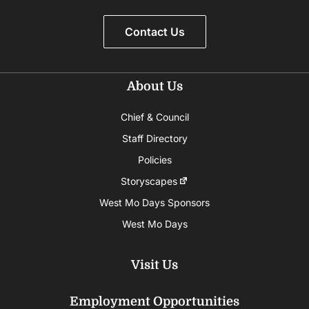
Contact Us
About Us
Chief & Council
Staff Directory
Policies
Storyscapes
West Mo Days Sponsors
West Mo Days
Visit Us
Employment Opportunities