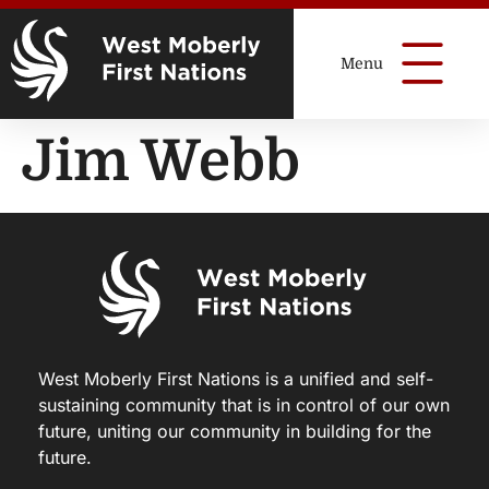
Jim Webb
West Moberly First Nations is a unified and self-
sustaining community that is in control of our own
future, uniting our community in building for the
future.