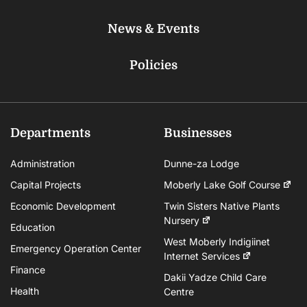
News & Events
Policies
Departments
Businesses
Administration
Dunne-za Lodge
Capital Projects
Moberly Lake Golf Course
Economic Development
Twin Sisters Native Plants
Nursery
Education
West Moberly Indigiinet
Emergency Operation Center
Internet Services
Finance
Dakii Yadze Child Care
Health
Centre