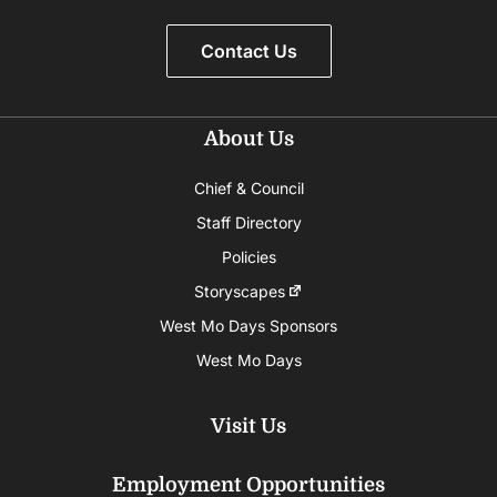
Contact Us
About Us
Chief & Council
Staff Directory
Policies
Storyscapes
West Mo Days Sponsors
West Mo Days
Visit Us
Employment Opportunities