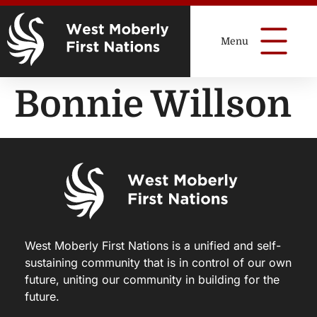
Bonnie Willson
West Moberly First Nations is a unified and self-
sustaining community that is in control of our own
future, uniting our community in building for the
future.