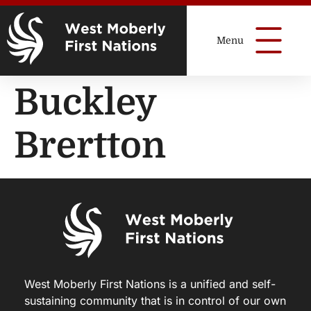
Buckley
Brertton
West Moberly First Nations is a unified and self-
sustaining community that is in control of our own