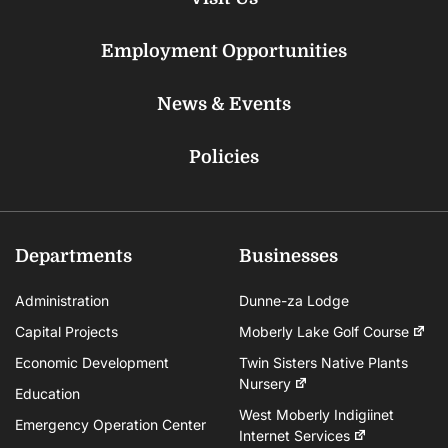
Employment Opportunities
News & Events
Policies
Departments
Businesses
Administration
Dunne-za Lodge
Capital Projects
Moberly Lake Golf Course
Economic Development
Twin Sisters Native Plants
Nursery
Education
West Moberly Indigiinet
Emergency Operation Center
Internet Services