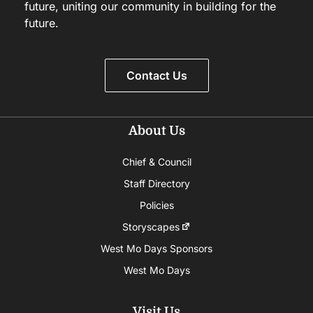
future, uniting our community in building for the
future.
Contact Us
About Us
Chief & Council
Staff Directory
Policies
Storyscapes
West Mo Days Sponsors
West Mo Days
Visit Us