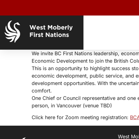
We invite BC First Nations leadership, econo
Economic Development to join the British Co
This is an opportunity to highlight success st
economic development, public service, and e
development opportunities. With the uncertai
comfort.
One Chief or Council representative and one 
person, in Vancouver (venue TBD)
Click here for Zoom meeting registration:
BCA
West Mobe