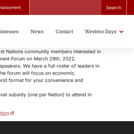
Search
mployment
sinesses
News
Contact
Westmo Days
irst Nations community members interested in
pment Forum on March 29th, 2022.
speakers. We have a full roster of leaders in
The forum will focus on economic
brid format for your convenience and
el subsidy (one per Nation) to attend in
tion