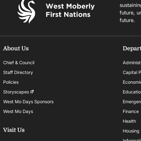
sustainin
future, u
future.
About Us
Depar
Chief & Council
Administ
Staff Directory
Capital P
Policies
Economi
Storyscapes
Educatio
West Mo Days Sponsors
Emergen
West Mo Days
Finance
Health
Visit Us
Housing
Informat