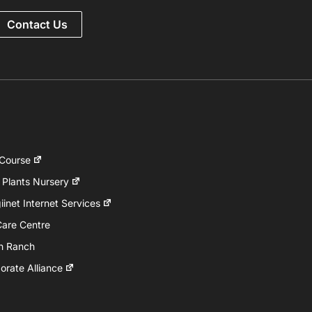
Contact Us
 Course
 Plants Nursery
inet Internet Services
Care Centre
h Ranch
rate Alliance