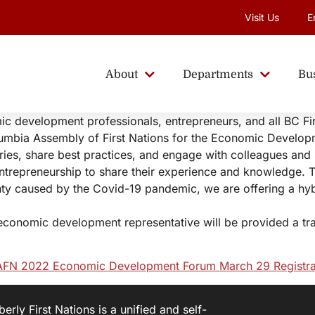
Visit Us
E
About
Departments
Bu
mic development professionals, entrepreneurs, and all BC F
lumbia Assembly of First Nations for the Economic Develo
ories, share best practices, and engage with colleagues and 
ntrepreneurship to share their experience and knowledge. 
nty caused by the Covid-19 pandemic, we are offering a hy
economic development representative will be provided a trav
FN 2022 Economic Development Forum March 29 Registra
rly First Nations is a unified and self-