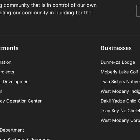
g community that is in control of our own
niting our community in building for the
tments
Businesses
ration
Dunne-za Lodge
rojects
Moberly Lake Golf
c Development
Twin Sisters Native
n
West Moberly Indigi
cy Operation Center
Dakii Yadze Child 
Tsay Key Ne Chele
West Moberly Corpo
 Department
ion, Systems & Programs